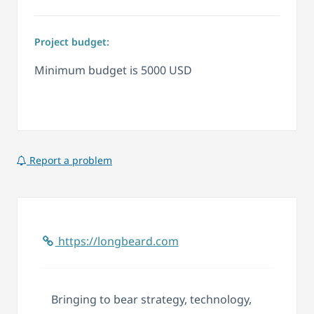
Project budget:
Minimum budget is 5000 USD
Report a problem
https://longbeard.com
Bringing to bear strategy, technology,