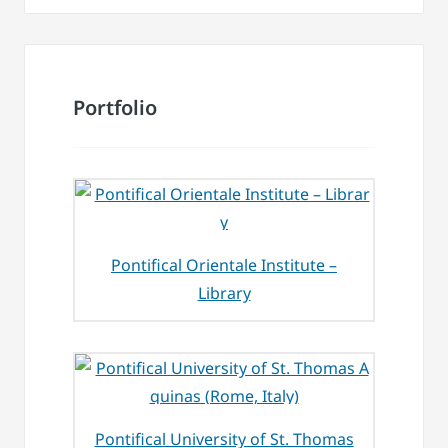
Portfolio
Pontifical Orientale Institute –
Library
Pontifical University of St. Thomas