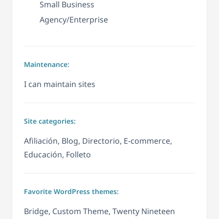
Small Business
Agency/Enterprise
Maintenance:
I can maintain sites
Site categories:
Afiliación, Blog, Directorio, E-commerce,
Educación, Folleto
Favorite WordPress themes:
Bridge, Custom Theme, Twenty Nineteen