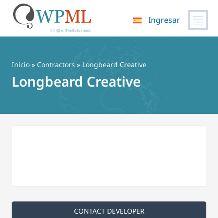
Ingresar
Saltar
al
contenido
Inicio
»
Contractors
» Longbeard Creative
Longbeard Creative
CONTACT DEVELOPER