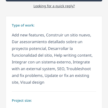
Looking for a quick reply?
Type of work:
Add new features, Construir un sitio nuevo,
Dar asesoramiento detallado sobre un
proyecto potencial, Desarrollar la
funcionalidad del sitio, Help writing content,
Integrar con un sistema externo, Integrate
with an external system, SEO, Troubleshoot
and fix problems, Update or fix an existing
site, Visual design
Project size: