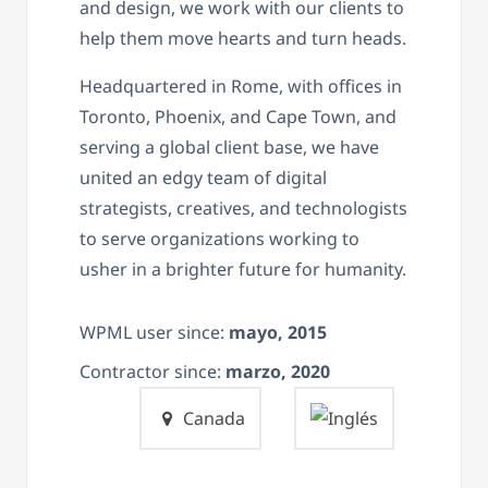
and design, we work with our clients to
help them move hearts and turn heads.
Headquartered in Rome, with offices in
Toronto, Phoenix, and Cape Town, and
serving a global client base, we have
united an edgy team of digital
strategists, creatives, and technologists
to serve organizations working to
usher in a brighter future for humanity.
WPML user since:
mayo, 2015
Contractor since:
marzo, 2020
Canada