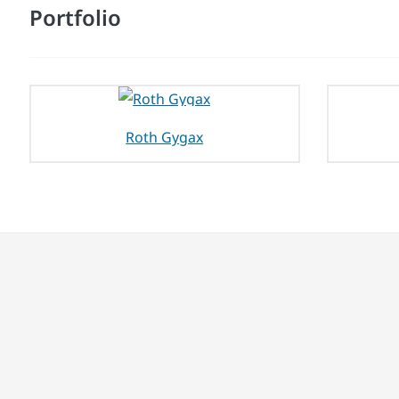
Portfolio
Roth Gygax