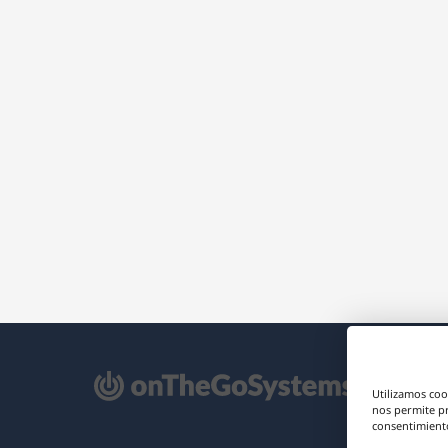
e
Utilizamos coo
re
nos permite p
consentimiento