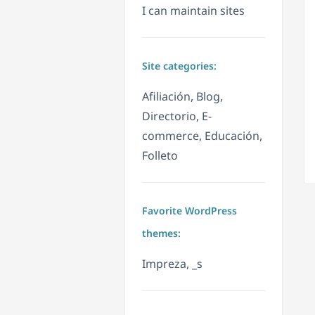
I can maintain sites
Site categories:
Afiliación, Blog,
Directorio, E-
commerce, Educación,
Folleto
Favorite WordPress
themes:
Impreza, _s