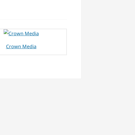
Crown Media