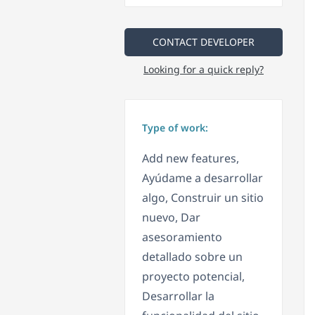
CONTACT DEVELOPER
Looking for a quick reply?
Type of work:
Add new features,
Ayúdame a desarrollar
algo, Construir un sitio
nuevo, Dar
asesoramiento
detallado sobre un
proyecto potencial,
Desarrollar la