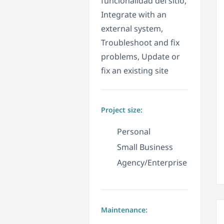
funcionalidad del sitio,
Integrate with an
external system,
Troubleshoot and fix
problems, Update or
fix an existing site
Project size:
Personal
Small Business
Agency/Enterprise
Maintenance: