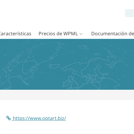
Características
Precios de WPML
Documentación d
https://www.optart.biz/