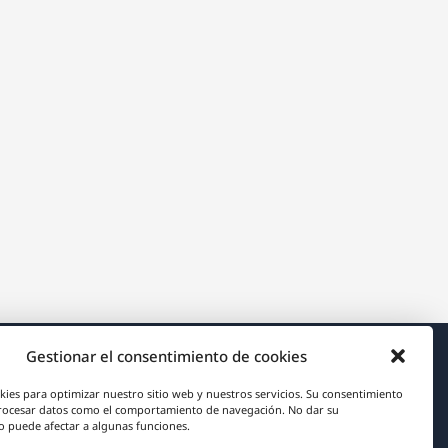
Gestionar el consentimiento de cookies
Acerca de WPML
kies para optimizar nuestro sitio web y nuestros servicios. Su consentimiento
rocesar datos como el comportamiento de navegación. No dar su
RGPD y Política de Privacidad
 puede afectar a algunas funciones.