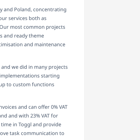
y and Poland, concentrating
ur services both as
s. Our most common projects
s and ready theme
optimisation and maintenance
L and we did in many projects
 implementations starting
up to custom functions
invoices and can offer 0% VAT
land and with 23% VAT for
 time in Toggl and provide
 move task communication to