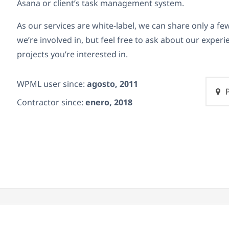
Asana or client’s task management system.
As our services are white-label, we can share only a few
we’re involved in, but feel free to ask about our experi
projects you’re interested in.
WPML user since:
agosto, 2011
P
Contractor since:
enero, 2018