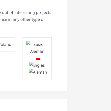
 out of interesting projects
ence in any other type of
oland