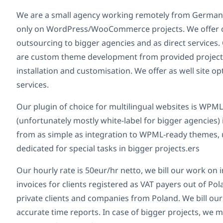
We are a small agency working remotely from German
only on WordPress/WooCommerce projects. We offer o
outsourcing to bigger agencies and as direct service
are custom theme development from provided project
installation and customisation. We offer as well site 
services.
Our plugin of choice for multilingual websites is WPM
(unfortunately mostly white-label for bigger agencies)
from as simple as integration to WPML-ready themes, 
dedicated for special tasks in bigger projects.ers
Our hourly rate is 50eur/hr netto, we bill our work on 
invoices for clients registered as VAT payers out of Po
private clients and companies from Poland. We bill our
accurate time reports. In case of bigger projects, we