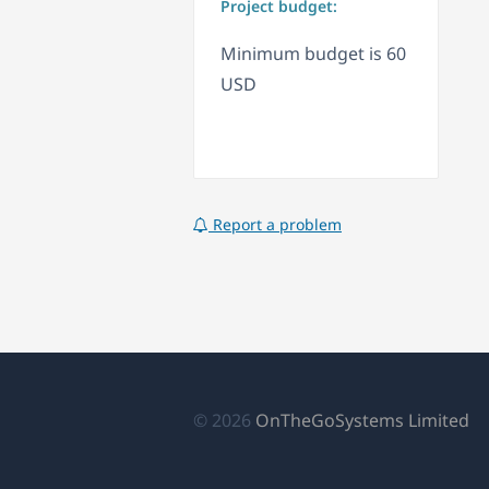
Project budget:
Minimum budget is 60
USD
Report a problem
(s
© 2026
OnTheGoSystems Limited
ab
en