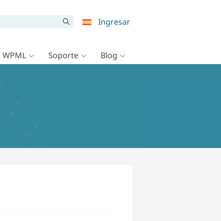
Ingresar
e WPML
Soporte
Blog