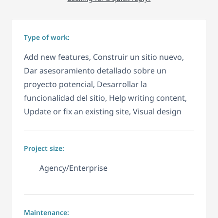
Type of work:
Add new features, Construir un sitio nuevo,
Dar asesoramiento detallado sobre un
proyecto potencial, Desarrollar la
funcionalidad del sitio, Help writing content,
Update or fix an existing site, Visual design
Project size:
Agency/Enterprise
Maintenance: