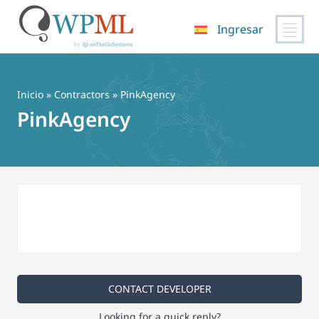
Ingresar
Saltar
al
contenido
Inicio
»
Contractors
» PinkAgency
PinkAgency
CONTACT DEVELOPER
Looking for a quick reply?