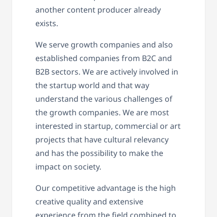
another content producer already
exists.
We serve growth companies and also
established companies from B2C and
B2B sectors. We are actively involved in
the startup world and that way
understand the various challenges of
the growth companies. We are most
interested in startup, commercial or art
projects that have cultural relevancy
and has the possibility to make the
impact on society.
Our competitive advantage is the high
creative quality and extensive
experience from the field combined to