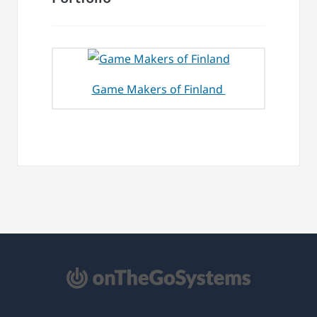
Game Makers of Finland