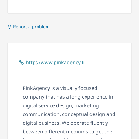
Report a problem
http://www.pinkagency.fi
PinkAgency is a visually focused
company that has a long experience in
digital service design, marketing
communication, conceptual design and
digital business. We operate fluently
between different mediums to get the