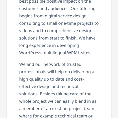
best possible positive impact on the
customer and audiences. Our offering
begins from digital service design
consulting to small one-time projects to
videos and to comprehensive design
solutions from start to finish. We have
long experience in developing
WordPress multilingual WPML-sites.
We and our network of trusted
professionals will help on delivering a
high quality up to date and cost-
effective design and technical
solutions. Besides taking care of the
whole project we can easily blend in as
a member of an existing project team
where for example technical team or