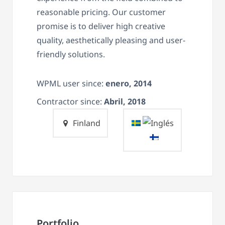
reasonable pricing. Our customer
promise is to deliver high creative
quality, aesthetically pleasing and user-
friendly solutions.
WPML user since:
enero, 2014
Contractor since:
Abril, 2018
Finland
Portfolio