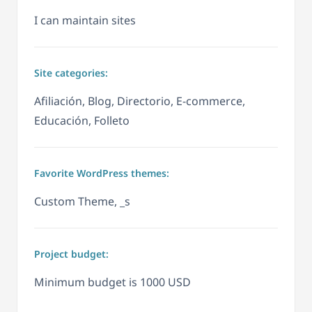
I can maintain sites
Site categories:
Afiliación, Blog, Directorio, E-commerce,
Educación, Folleto
Favorite WordPress themes:
Custom Theme, _s
Project budget:
Minimum budget is 1000 USD