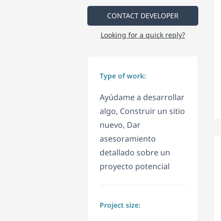
CONTACT DEVELOPER
Looking for a quick reply?
Type of work:
Ayúdame a desarrollar
algo, Construir un sitio
nuevo, Dar
asesoramiento
detallado sobre un
proyecto potencial
Project size: