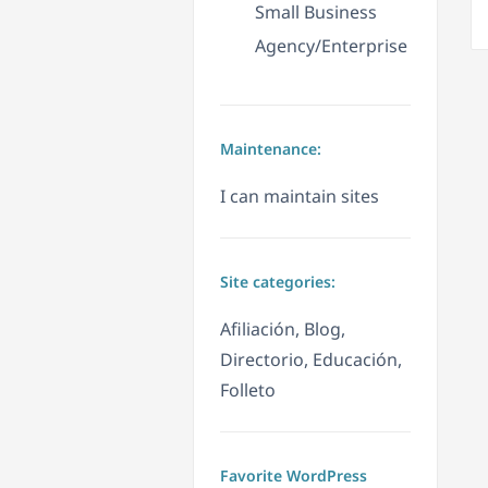
Small Business
Agency/Enterprise
Maintenance:
I can maintain sites
Site categories:
Afiliación, Blog,
Directorio, Educación,
Folleto
Favorite WordPress