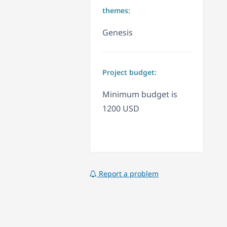
themes:
Genesis
Project budget:
Minimum budget is
1200 USD
Report a problem