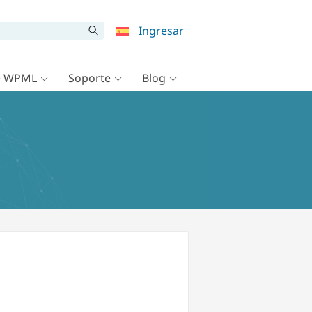
Ingresar
e WPML
Soporte
Blog