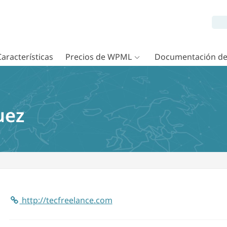
Características
Precios de WPML
Documentación d
uez
http://tecfreelance.com