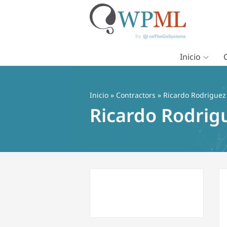
Inicio
Saltar
al
contenido
Inicio
»
Contractors
» Ricardo Rodriguez
Ricardo Rodrig