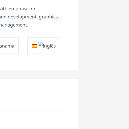
with emphasis on
 and development, graphics
a management.
anama