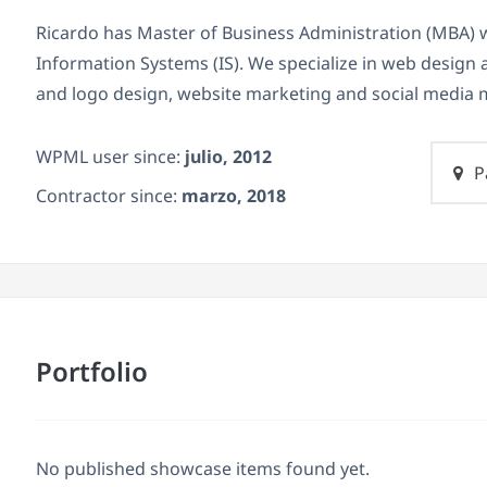
Ricardo has Master of Business Administration (MBA) 
Information Systems (IS). We specialize in web design
and logo design, website marketing and social medi
WPML user since:
julio, 2012
P
Contractor since:
marzo, 2018
Portfolio
No published showcase items found yet.