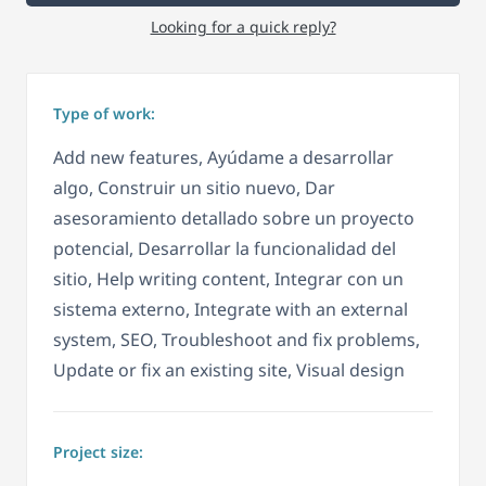
Looking for a quick reply?
Type of work:
Add new features, Ayúdame a desarrollar
algo, Construir un sitio nuevo, Dar
asesoramiento detallado sobre un proyecto
potencial, Desarrollar la funcionalidad del
sitio, Help writing content, Integrar con un
sistema externo, Integrate with an external
system, SEO, Troubleshoot and fix problems,
Update or fix an existing site, Visual design
Project size: