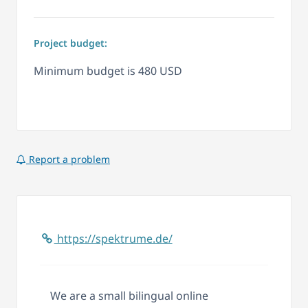
Project budget:
Minimum budget is 480 USD
Report a problem
https://spektrume.de/
We are a small bilingual online