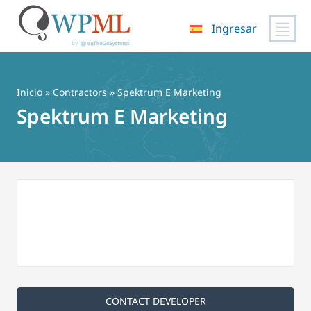
Ingresar
Saltar
al
contenido
Inicio
»
Contractors
» Spektrum E Marketing
Spektrum E Marketing
CONTACT DEVELOPER