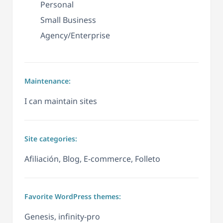
Personal
Small Business
Agency/Enterprise
Maintenance:
I can maintain sites
Site categories:
Afiliación, Blog, E-commerce, Folleto
Favorite WordPress themes:
Genesis, infinity-pro