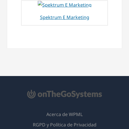
Spektrum E Marketing
Acerca de WPML
RGPD y Política de Privacidad