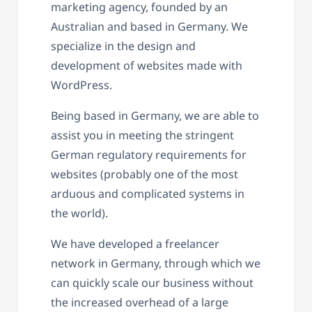
marketing agency, founded by an
Australian and based in Germany. We
specialize in the design and
development of websites made with
WordPress.
Being based in Germany, we are able to
assist you in meeting the stringent
German regulatory requirements for
websites (probably one of the most
arduous and complicated systems in
the world).
We have developed a freelancer
network in Germany, through which we
can quickly scale our business without
the increased overhead of a large