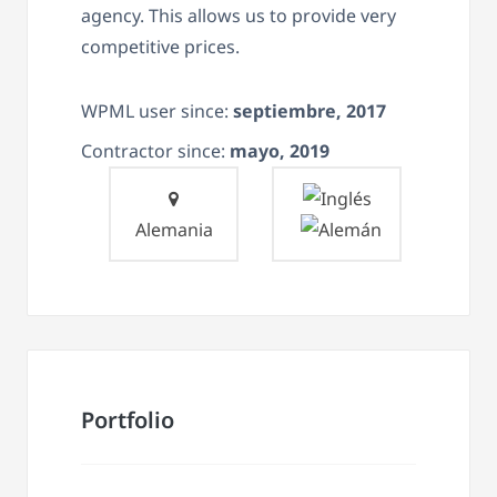
agency. This allows us to provide very
competitive prices.
WPML user since:
septiembre, 2017
Contractor since:
mayo, 2019
Alemania
Portfolio