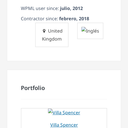
WPML user since:
julio, 2012
Contractor since:
febrero, 2018
United
Kingdom
Portfolio
Villa Spencer