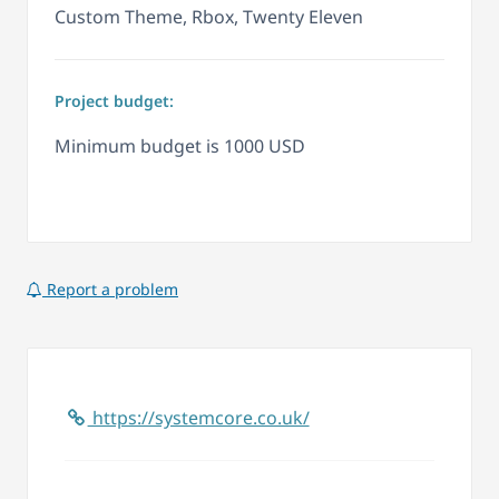
Custom Theme, Rbox, Twenty Eleven
Project budget:
Minimum budget is 1000 USD
Report a problem
https://systemcore.co.uk/