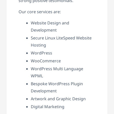
strong positive testimonials.
Our core services are:
Website Design and
Development
Secure Linux LiteSpeed Website
Hosting
WordPress
WooCommerce
WordPress Multi Language
WPML
Bespoke WordPress Plugin
Development
Artwork and Graphic Design
Digital Marketing