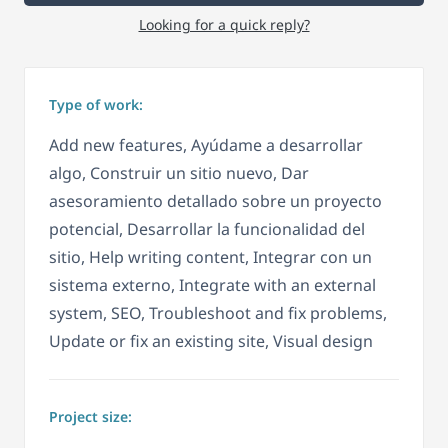
Looking for a quick reply?
Type of work:
Add new features, Ayúdame a desarrollar
algo, Construir un sitio nuevo, Dar
asesoramiento detallado sobre un proyecto
potencial, Desarrollar la funcionalidad del
sitio, Help writing content, Integrar con un
sistema externo, Integrate with an external
system, SEO, Troubleshoot and fix problems,
Update or fix an existing site, Visual design
Project size: