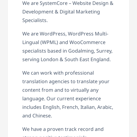
We are SystemCore – Website Design &
Development & Digital Marketing
Specialists.
We are WordPress, WordPress Multi-
Lingual (WPML) and WooCommerce
specialists based in Godalming, Surrey,
serving London & South East England.
We can work with professional
translation agencies to translate your
content from and to virtually any
language. Our current experience
includes English, French, Italian, Arabic,
and Chinese.
We have a proven track record and