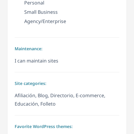
Personal
Small Business
Agency/Enterprise
Maintenance:
I can maintain sites
Site categories:
Afiliación, Blog, Directorio, E-commerce,
Educación, Folleto
Favorite WordPress themes: