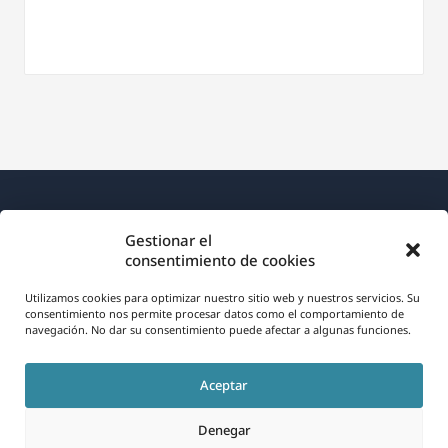
Gestionar el
consentimiento de cookies
Utilizamos cookies para optimizar nuestro sitio web y nuestros servicios. Su
Acerca de WPML
consentimiento nos permite procesar datos como el comportamiento de
navegación. No dar su consentimiento puede afectar a algunas funciones.
RGPD y Política de Privacidad
(se
Únete a nuestro equipo
Aceptar
abre
(se
(se
(se
en
Denegar
abre
abre
abre