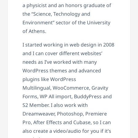
a physicist and an honors graduate of
the “Science, Technology and
Environment” sector of the University
of Athens.
I started working in web design in 2008
and I can cover different websites’
needs as I’ve worked with many
WordPress themes and advanced
plugins like WordPress
Multilingual, WooCommerce, Gravity
Forms, WP All import, BuddyPress and
S2 Member. I also work with
Dreamweaver, Photoshop, Premiere
Pro, After Effects and Cubase, so I can
also create a video/audio for you if it’s