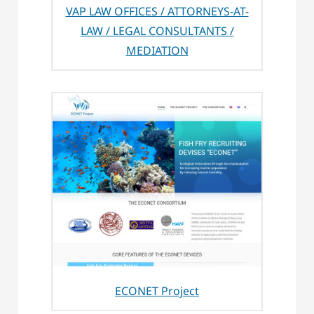
VAP LAW OFFICES / ATTORNEYS-AT-
LAW / LEGAL CONSULTANTS /
MEDIATION
ECONET Project