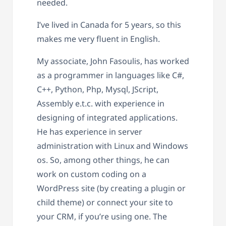
needed.
I’ve lived in Canada for 5 years, so this
makes me very fluent in English.
My associate, John Fasoulis, has worked
as a programmer in languages like C#,
C++, Python, Php, Mysql, JScript,
Assembly e.t.c. with experience in
designing of integrated applications.
He has experience in server
administration with Linux and Windows
os. So, among other things, he can
work on custom coding on a
WordPress site (by creating a plugin or
child theme) or connect your site to
your CRM, if you’re using one. The