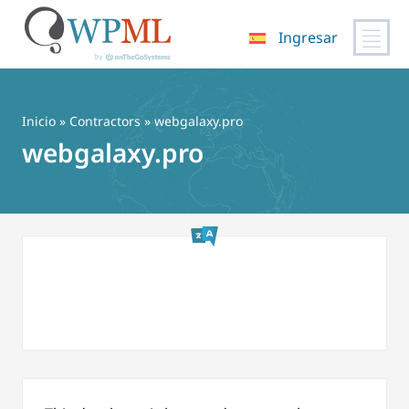
Ingresar
Saltar
al
contenido
Inicio
»
Contractors
» webgalaxy.pro
webgalaxy.pro