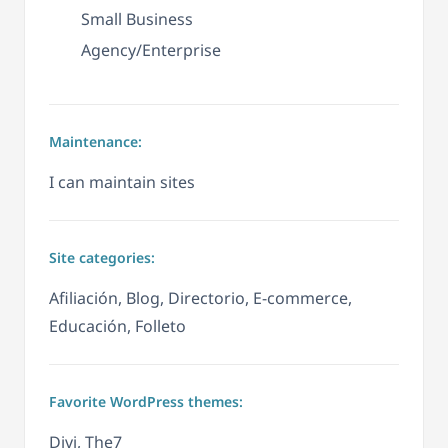
Small Business
Agency/Enterprise
Maintenance:
I can maintain sites
Site categories:
Afiliación, Blog, Directorio, E-commerce,
Educación, Folleto
Favorite WordPress themes:
Divi, The7