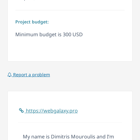
Project budget:
Minimum budget is 300 USD
Report a problem
https://webgalaxy.pro
My name is Dimitris Mouroulis and I’m