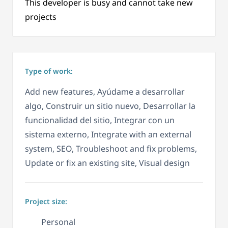
This developer is busy and cannot take new
projects
Type of work:
Add new features, Ayúdame a desarrollar
algo, Construir un sitio nuevo, Desarrollar la
funcionalidad del sitio, Integrar con un
sistema externo, Integrate with an external
system, SEO, Troubleshoot and fix problems,
Update or fix an existing site, Visual design
Project size:
Personal