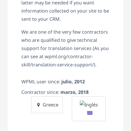
latter may be needed if you want
information collected on your site to be
sent to your CRM.
We are one of the very few contractors
who are qualified to give technical
support for translation services (As you
can see at wpml.org/contractor-
skill/translation-service-support/).
WPML user since:
julio, 2012
Contractor since:
marzo, 2018
Greece