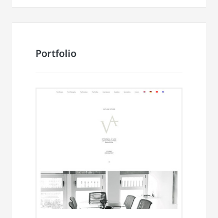
Portfolio