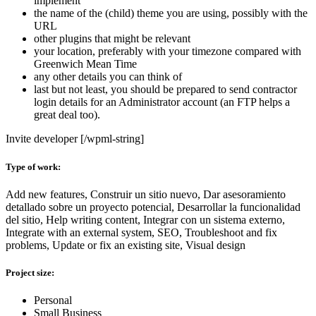
implement
the name of the (child) theme you are using, possibly with the
URL
other plugins that might be relevant
your location, preferably with your timezone compared with
Greenwich Mean Time
any other details you can think of
last but not least, you should be prepared to send contractor
login details for an Administrator account (an FTP helps a
great deal too).
Invite developer [/wpml-string]
Type of work:
Add new features, Construir un sitio nuevo, Dar asesoramiento
detallado sobre un proyecto potencial, Desarrollar la funcionalidad
del sitio, Help writing content, Integrar con un sistema externo,
Integrate with an external system, SEO, Troubleshoot and fix
problems, Update or fix an existing site, Visual design
Project size:
Personal
Small Business