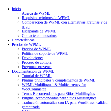
Inicio
Acerca de WPML
Requisitos mínimos de WPML
Comparación de WPML con alternativas gratuitas y de
pago
Escaparate de WPML
Contacte con nosotros
Características
Precios de WPML
Precios de WPML
Política de soporte de WPML
Devoluciones
Proceso de compra
Preguntas preventa
Documentación de WPML
Tutorial de WPML
Plugins principales y complementos de WPML
WPML Multilingual & Multicurrency for
WooCommerce
Temas Recomendados para Sitios Multilingües
Plugins Recomendados para Sitios Multilingües
Traducción automática con IA para WordPress: calidad
garantizada