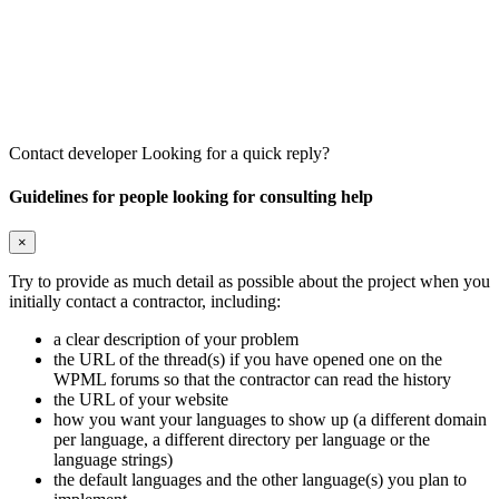
Contact developer
Looking for a quick reply?
Guidelines for people looking for consulting help
×
Try to provide as much detail as possible about the project when you
initially contact a contractor, including:
a clear description of your problem
the URL of the thread(s) if you have opened one on the
WPML forums so that the contractor can read the history
the URL of your website
how you want your languages to show up (a different domain
per language, a different directory per language or the
language strings)
the default languages and the other language(s) you plan to