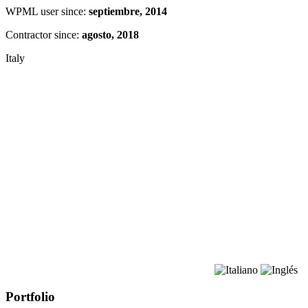
WPML user since:
septiembre, 2014
Contractor since:
agosto, 2018
Italy
Portfolio