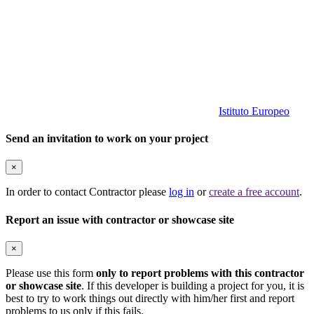
Istituto Europeo
Send an invitation to work on your project
×
In order to contact Contractor please
log in
or
create a free account
.
Report an issue with contractor or showcase site
×
Please use this form
only to report problems with this contractor
or showcase site
. If this developer is building a project for you, it is
best to try to work things out directly with him/her first and report
problems to us only if this fails.