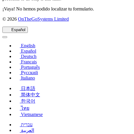
¡Vaya! No hemos podido localizar tu formulario.
(se
© 2026
OnTheGoSystems Limited
abre
en
Español
una
nueva
English
ventana)
Español
Deutsch
Français
Português
Русский
Italiano
日本語
简体中文
한국어
ไทย
Vietnamese
עברית
العربية