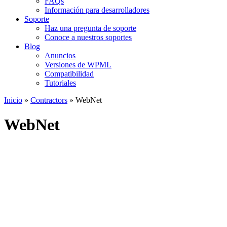
FAQs
Información para desarrolladores
Soporte
Haz una pregunta de soporte
Conoce a nuestros soportes
Blog
Anuncios
Versiones de WPML
Compatibilidad
Tutoriales
Inicio
»
Contractors
» WebNet
WebNet