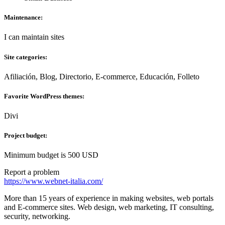
Maintenance:
I can maintain sites
Site categories:
Afiliación, Blog, Directorio, E-commerce, Educación, Folleto
Favorite WordPress themes:
Divi
Project budget:
Minimum budget is 500 USD
Report a problem
https://www.webnet-italia.com/
More than 15 years of experience in making websites, web portals
and E-commerce sites. Web design, web marketing, IT consulting,
security, networking.