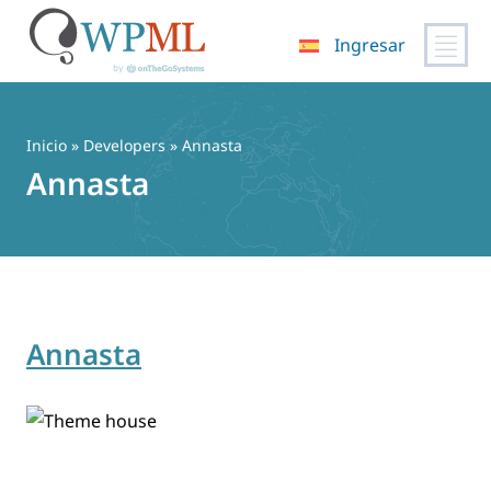
Ingresar
Saltar
al
contenido
Inicio
» Developers » Annasta
Annasta
Annasta