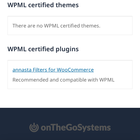
WPML certified themes
There are no WPML certified themes.
WPML certified plugins
annasta Filters for WooCommerce
Recommended and compatible with WPML