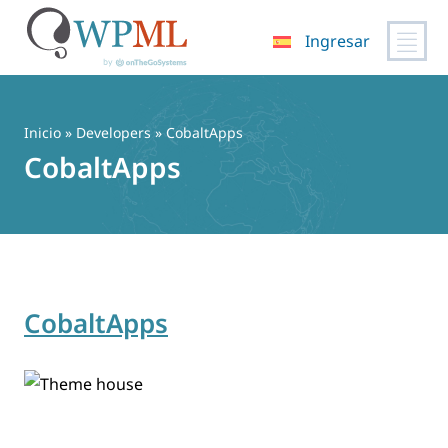
Ingresar
Saltar
al
contenido
Inicio
» Developers » CobaltApps
CobaltApps
CobaltApps