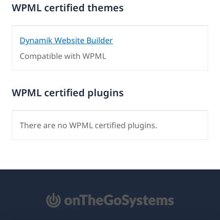
WPML certified themes
Dynamik Website Builder
Compatible with WPML
WPML certified plugins
There are no WPML certified plugins.