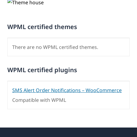
WPML certified themes
There are no WPML certified themes.
WPML certified plugins
SMS Alert Order Notifications – WooCommerce
Compatible with WPML