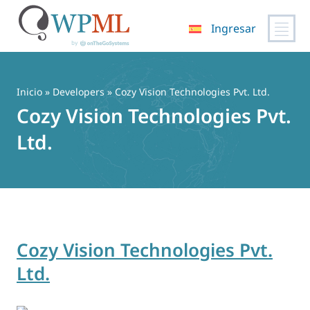
Ingresar
Saltar
al
contenido
Inicio
» Developers » Cozy Vision Technologies Pvt. Ltd.
Cozy Vision Technologies Pvt.
Ltd.
Cozy Vision Technologies Pvt.
Ltd.