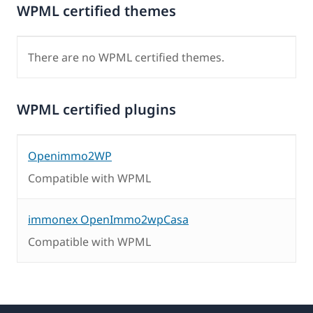
WPML certified themes
There are no WPML certified themes.
WPML certified plugins
Openimmo2WP
Compatible with WPML
immonex OpenImmo2wpCasa
Compatible with WPML