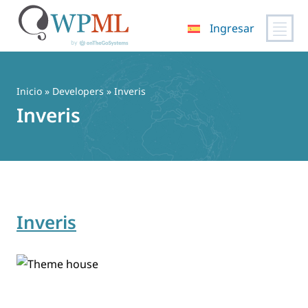
Ingresar
Saltar
al
contenido
Inicio
» Developers » Inveris
Inveris
Inveris