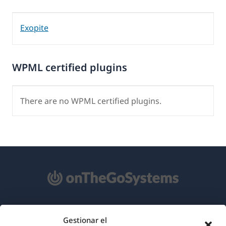
Exopite
WPML certified plugins
There are no WPML certified plugins.
Acerca de WPML
Gestionar el