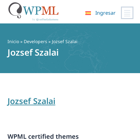
Ingresar
Saltar
al
contenido
Inicio
» Developers » Jozsef Szalai
Jozsef Szalai
Jozsef Szalai
WPML certified themes