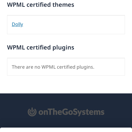
WPML certified themes
Dolly
WPML certified plugins
There are no WPML certified plugins.