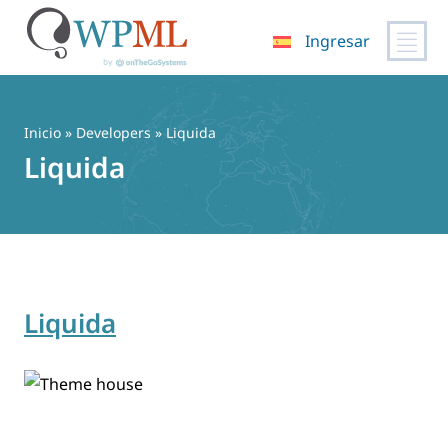
Ingresar
Saltar
al
contenido
Inicio
» Developers » Liquida
Liquida
Liquida