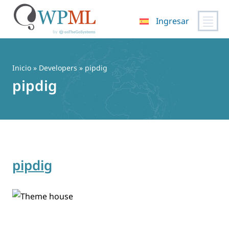
Ingresar
Saltar
al
contenido
Inicio
» Developers » pipdig
pipdig
pipdig