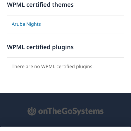
WPML certified themes
Aruba Nights
WPML certified plugins
There are no WPML certified plugins.