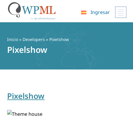
Ingresar
Saltar
al
contenido
Inicio
» Developers » Pixelshow
Pixelshow
Pixelshow