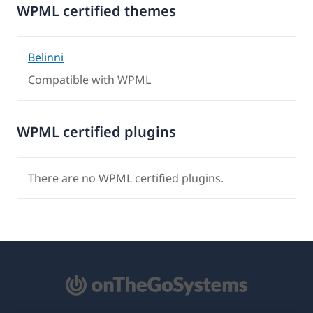
WPML certified themes
Belinni
Compatible with WPML
WPML certified plugins
There are no WPML certified plugins.