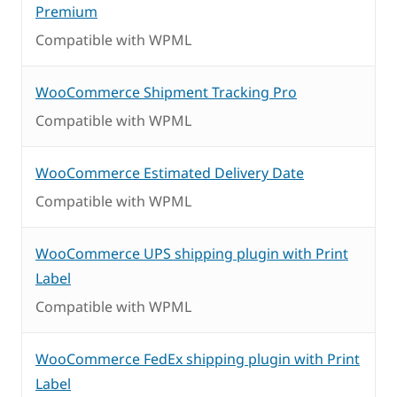
Premium
Compatible with WPML
WooCommerce Shipment Tracking Pro
Compatible with WPML
WooCommerce Estimated Delivery Date
Compatible with WPML
WooCommerce UPS shipping plugin with Print
Label
Compatible with WPML
WooCommerce FedEx shipping plugin with Print
Label