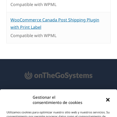
Compatible with WPML
WooCommerce Canada Post Shipping Plugin
with Print Label
Compatible with WPML
Acerca de WPML
Gestionar el
consentimiento de cookies
RGPD y Política de Privacidad
(se
Únete a nuestro equipo
Utilizamos cookies para optimizar nuestro sitio web y nuestros servicios. Su
consentimiento nos permite procesar datos como el comportamiento de