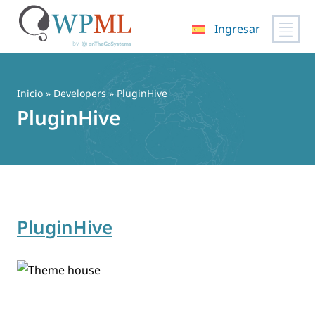
Ingresar
Saltar
al
contenido
Inicio
» Developers » PluginHive
PluginHive
PluginHive