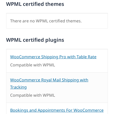
WPML certified themes
There are no WPML certified themes.
WPML certified plugins
WooCommerce Shipping Pro with Table Rate
Compatible with WPML
WooCommerce Royal Mail Shipping with
Tracking
Compatible with WPML
Bookings and Appointments For WooCommerce