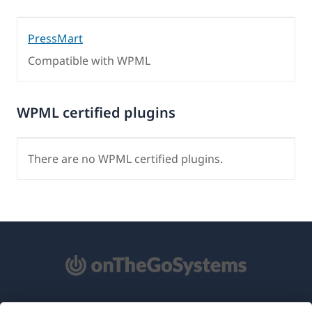
PressMart
Compatible with WPML
WPML certified plugins
There are no WPML certified plugins.