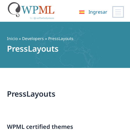
Ingresar
Saltar
al
contenido
Inicio
» Developers » PressLayouts
PressLayouts
PressLayouts
WPML certified themes