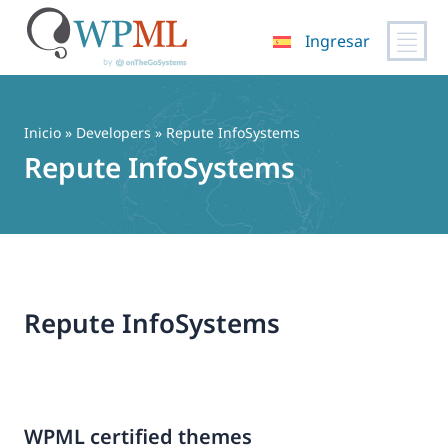
Ingresar
Saltar
al
contenido
Inicio
» Developers » Repute InfoSystems
Repute InfoSystems
Repute InfoSystems
WPML certified themes