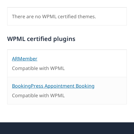
There are no WPML certified themes.
WPML certified plugins
ARMember
Compatible with WPML
BookingPress Appointment Booking
Compatible with WPML