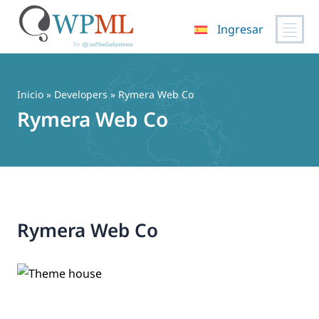
Ingresar
Saltar
al
contenido
Inicio
» Developers » Rymera Web Co
Rymera Web Co
Rymera Web Co