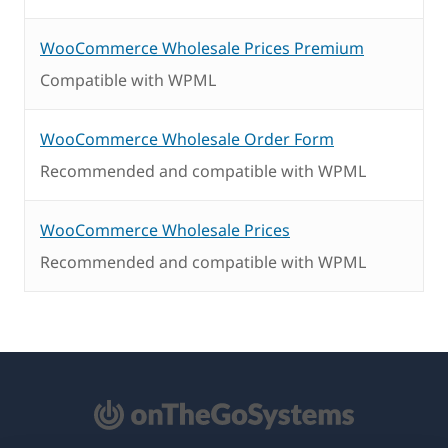
WooCommerce Wholesale Prices Premium
Compatible with WPML
WooCommerce Wholesale Order Form
Recommended and compatible with WPML
WooCommerce Wholesale Prices
Recommended and compatible with WPML