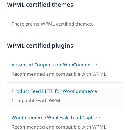
WPML certified themes
There are no WPML certified themes.
WPML certified plugins
Advanced Coupons for WooCommerce
Recommended and compatible with WPML
Product Feed ELITE for WooCommerce
Compatible with WPML
WooCommerce Wholesale Lead Capture
Recommended and compatible with WPML