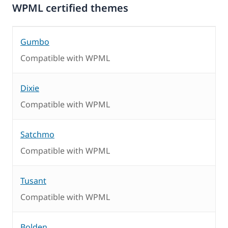
WPML certified themes
Gumbo
Compatible with WPML
Dixie
Compatible with WPML
Satchmo
Compatible with WPML
Tusant
Compatible with WPML
Bolden