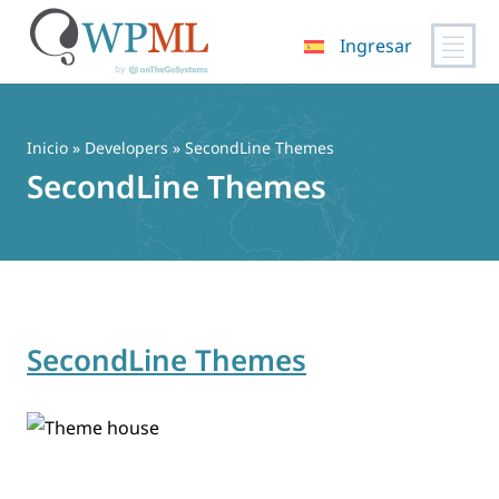
Ingresar
Saltar
al
contenido
Inicio
» Developers » SecondLine Themes
SecondLine Themes
SecondLine Themes