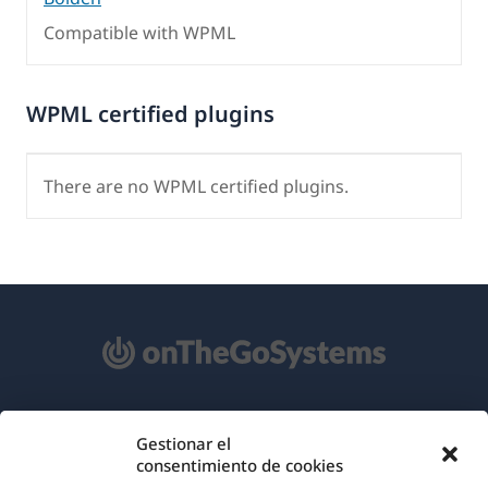
Compatible with WPML
WPML certified plugins
There are no WPML certified plugins.
Acerca de WPML
Gestionar el
consentimiento de cookies
RGPD y Política de Privacidad