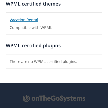
WPML certified themes
Vacation Rental
Compatible with WPML
WPML certified plugins
There are no WPML certified plugins.