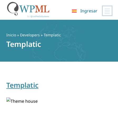
Ingresar
Saltar
al
contenido
Inicio
» Developers » Templatic
Templatic
Templatic