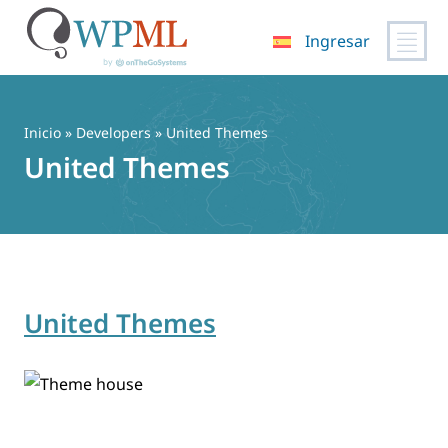
Ingresar
Saltar
al
contenido
Inicio
» Developers » United Themes
United Themes
United Themes