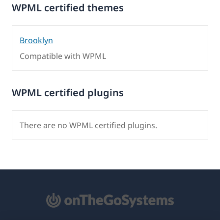
WPML certified themes
Brooklyn
Compatible with WPML
WPML certified plugins
There are no WPML certified plugins.