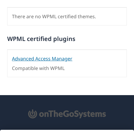
There are no WPML certified themes.
WPML certified plugins
Advanced Access Manager
Compatible with WPML