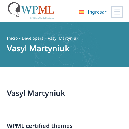
Ingresar
Saltar
al
contenido
Inicio
» Developers » Vasyl Martyniuk
Vasyl Martyniuk
Vasyl Martyniuk
WPML certified themes