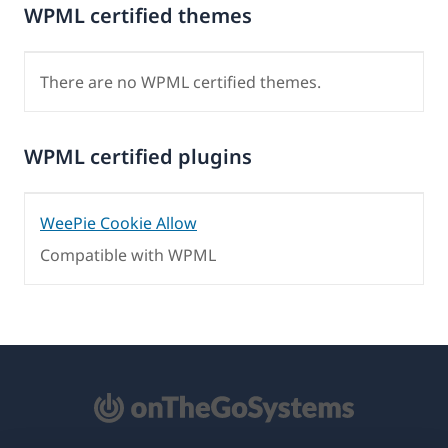
WPML certified themes
There are no WPML certified themes.
WPML certified plugins
WeePie Cookie Allow
Compatible with WPML