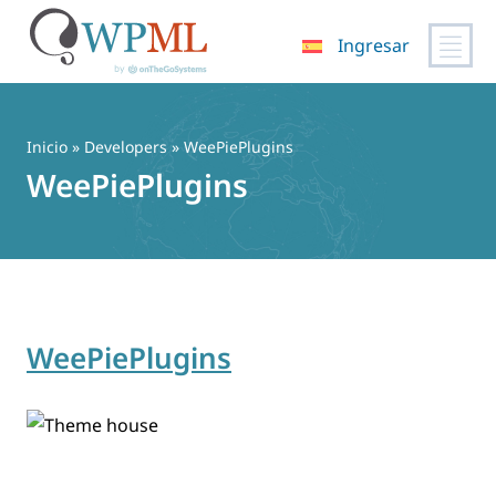
Ingresar
Saltar
al
contenido
Inicio
» Developers » WeePiePlugins
WeePiePlugins
WeePiePlugins