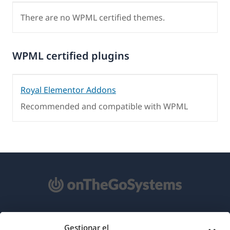
There are no WPML certified themes.
WPML certified plugins
Royal Elementor Addons
Recommended and compatible with WPML
Acerca de WPML
Gestionar el