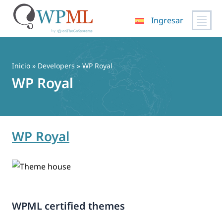
Ingresar
Saltar
al
contenido
Inicio
» Developers » WP Royal
WP Royal
WP Royal
WPML certified themes