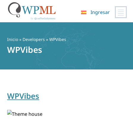
Ingresar
Saltar
al
contenido
Inicio
» Developers » WPVibes
WPVibes
WPVibes