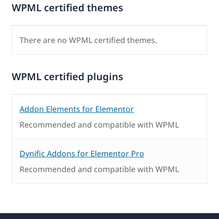
WPML certified themes
There are no WPML certified themes.
WPML certified plugins
Addon Elements for Elementor
Recommended and compatible with WPML
Dynific Addons for Elementor Pro
Recommended and compatible with WPML