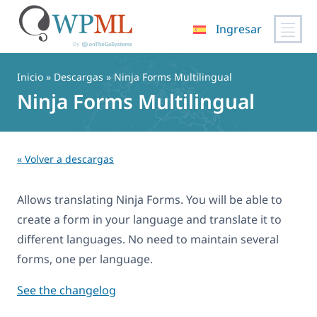
Ingresar
Saltar
al
Inicio
» Descargas » Ninja Forms Multilingual
contenido
Ninja Forms Multilingual
« Volver a descargas
Allows translating Ninja Forms. You will be able to
create a form in your language and translate it to
different languages. No need to maintain several
forms, one per language.
See the changelog