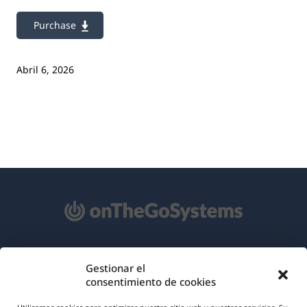
Purchase
Abril 6, 2026
Acerca de WPML
Gestionar el
consentimiento de cookies
RGPD y Política de Privacidad