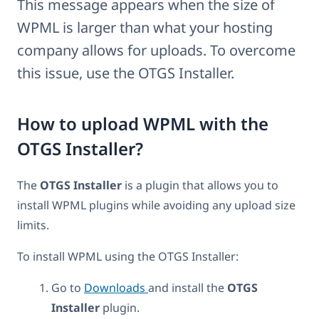
This message appears when the size of
WPML is larger than what your hosting
company allows for uploads. To overcome
this issue, use the OTGS Installer.
How to upload WPML with the
OTGS Installer?
The
OTGS Installer
is a plugin that allows you to
install WPML plugins while avoiding any upload size
limits.
To install WPML using the OTGS Installer:
Go to
Downloads
and install the
OTGS
Installer
plugin.