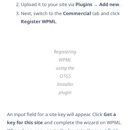
Upload it to your site via
Plugins
→
Add new
.
Next, switch to the
Commercial
tab and click
Register WPML
.
Registering
WPML
using the
OTGS
Installer
plugin
An input field for a site key will appear. Click
Get a
key for this site
and complete the wizard on WPML.