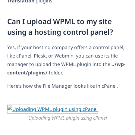
Translation
plugins.
Can I upload WPML to my site
using a hosting control panel?
Yes, if your hosting company offers a control panel,
like cPanel, Plesk, or Webmin, you can use its file
manager to upload the WPML plugin into the
../wp-
content/plugins/
folder.
Here’s how the File Manager looks like in cPanel.
Uploading WPML plugin using cPanel