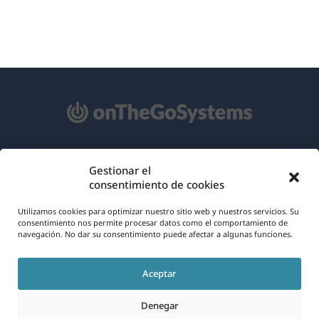
Acerca de WPML
Gestionar el
consentimiento de cookies
RGPD y Política de Privacidad
(se
Utilizamos cookies para optimizar nuestro sitio web y nuestros servicios. Su
Únete a nuestro equipo
consentimiento nos permite procesar datos como el comportamiento de
abre
navegación. No dar su consentimiento puede afectar a algunas funciones.
(se
(se
(se
en
abre
abre
abre
una
Aceptar
en
en
en
Español
nueva
una
una
una
Denegar
ventana)
nueva
nueva
nueva