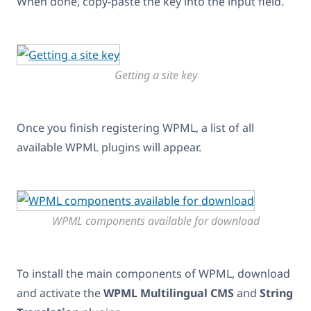
When done, copy-paste the key into the input field.
Getting a site key
Once you finish registering WPML, a list of all
available WPML plugins will appear.
WPML components available for download
To install the main components of WPML, download
and activate the
WPML Multilingual CMS
and
String