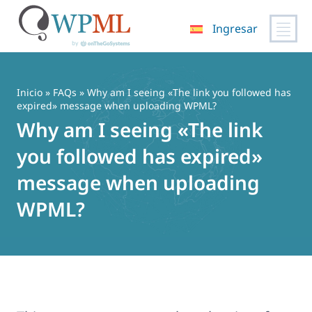
Ingresar
Saltar
al
contenido
Inicio
»
FAQs
» Why am I seeing «The link you followed has
expired» message when uploading WPML?
Why am I seeing «The link
you followed has expired»
message when uploading
WPML?