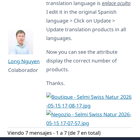
translation language is
enlace oculto
I edit it in the original Spanish
language > Click on Update >
Update translation products in all
languages.
Now you can see the attribute
display the correct number of
Long Nguyen
products.
Colaborador
Thanks.
Viendo 7 mensajes - 1 a 7 (de 7 en total)