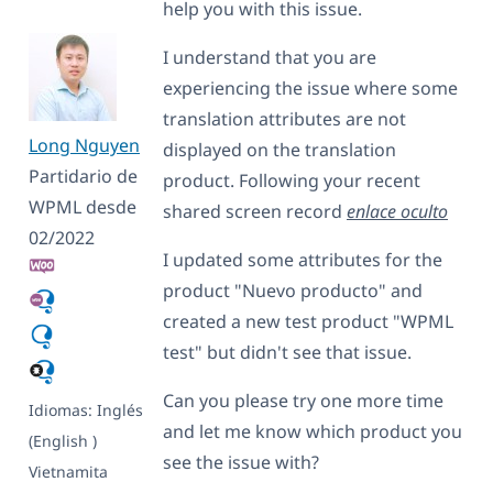
help you with this issue.
I understand that you are
experiencing the issue where some
translation attributes are not
Long Nguyen
displayed on the translation
Partidario de
product. Following your recent
WPML desde
shared screen record
enlace oculto
02/2022
I updated some attributes for the
product "Nuevo producto" and
created a new test product "WPML
test" but didn't see that issue.
Can you please try one more time
Idiomas:
Inglés
and let me know which product you
(English )
see the issue with?
Vietnamita