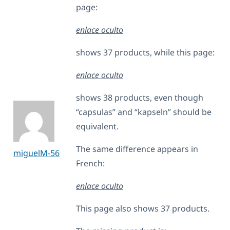
page:
enlace oculto
shows 37 products, while this page:
enlace oculto
shows 38 products, even though
“capsulas” and “kapseln” should be
equivalent.
The same difference appears in
miguelM-56
French:
enlace oculto
This page also shows 37 products.