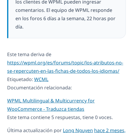
los clientes de WPML pueden ingresar
comentarios. El equipo de WPML responde
en los foros 6 días a la semana, 22 horas por
día.
Este tema deriva de
https://wpml.org/es/forums/topic/los-atributos-no-
se-repercuten-en-las-fichas-de-todos-los-idiomas/
Etiquetado:
WCML
Documentación relacionada:
WPML Multilingual & Multicurrency for
WooCommerce - Traduzca tiendas
Este tema contiene 5 respuestas, tiene 0 voces.
Última actualización por
Long Nguyen
hace 2 meses,