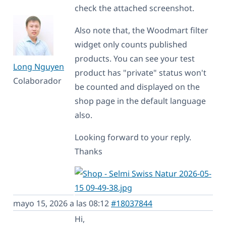
check the attached screenshot.
Also note that, the Woodmart filter
widget only counts published
products. You can see your test
Long Nguyen
product has "private" status won't
Colaborador
be counted and displayed on the
shop page in the default language
also.
Looking forward to your reply.
Thanks
mayo 15, 2026 a las 08:12
#18037844
Hi,