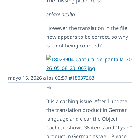
The missing product is:
enlace oculto
However, the translation in the file
now appears to be correct, so why
is it not being counted?
mayo 15, 2026 a las 02:57
#18037263
Hi,
It is a caching issue. After I update
the translation product in German
language and clear the Object
Cache, it shows 38 items and "Lysin"
product in German as well. Please