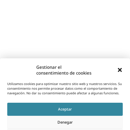
Gestionar el
consentimiento de cookies
Utilizamos cookies para optimizar nuestro sitio web y nuestros servicios. Su
consentimiento nos permite procesar datos como el comportamiento de
navegación. No dar su consentimiento puede afectar a algunas funciones.
Aceptar
Denegar