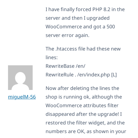
I have finally forced PHP 8.2 in the
server and then I upgraded
WooCommerce and got a 500
server error again.
The .htaccess file had these new
lines:
RewriteBase /en/
RewriteRule . /en/index.php [L]
Now after deleting the lines the
miguelM-56
shop is running ok, although the
WooCommerce attributes filter
disappeared after the upgrade! I
restored the filter widget, and the
numbers are OK, as shown in your