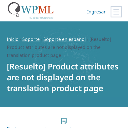
Ingresar
Saltar
al
contenido
Inicio
›
Soporte
›
Soporte en español
›
[Resuelto]
Product attributes are not displayed on the
translation product page
[Resuelto] Product attributes
are not displayed on the
translation product page