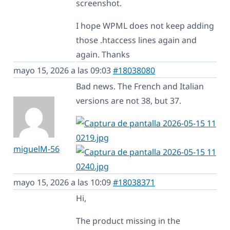
screenshot.
I hope WPML does not keep adding
those .htaccess lines again and
again. Thanks
mayo 15, 2026 a las 09:03
#18038080
Bad news. The French and Italian
versions are not 38, but 37.
miguelM-56
mayo 15, 2026 a las 10:09
#18038371
Hi,
The product missing in the