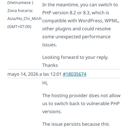
(Vietnamese )
In the meantime, you can switch to
Zona horaria:
PHP version 8.2 or 8.3, which is
Asia/Ho_Chi_Minh
compatible with WordPress, WPML,
(GMT+07:00)
other plugins and could resolve
some unexpected performance
issues.
Looking forward to your reply.
Thanks
mayo 14, 2026 a las 12:01
#18035674
Hi,
The hosting provider does not allow
us to switch back to vulnerable PHP
versions.
The issue persists because this