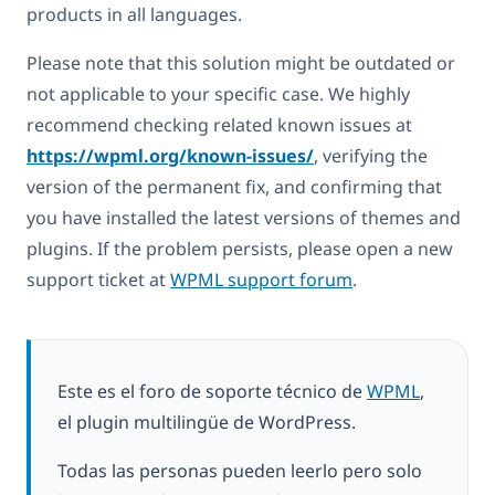
products in all languages.
Please note that this solution might be outdated or
not applicable to your specific case. We highly
recommend checking related known issues at
https://wpml.org/known-issues/
, verifying the
version of the permanent fix, and confirming that
you have installed the latest versions of themes and
plugins. If the problem persists, please open a new
support ticket at
WPML support forum
.
Este es el foro de soporte técnico de
WPML
,
el plugin multilingüe de WordPress.
Todas las personas pueden leerlo pero solo