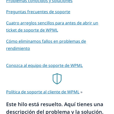
Problemas conocidos y soluciones
Preguntas frecuentes de soporte
Cuatro arreglos sencillos para antes de abrir un
ticket de soporte de WPML
Cómo eliminamos fallos en problemas de
rendimiento
Conozca al equipo de soporte de WPML
Política de soporte al cliente de WPML
»
Este hilo está resuelto. Aquí tienes una
descripción del problema y la solución.