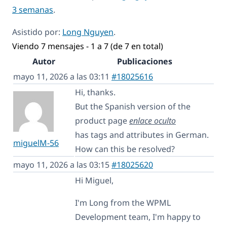
3 semanas
.
Asistido por:
Long Nguyen
.
Viendo 7 mensajes - 1 a 7 (de 7 en total)
Autor
Publicaciones
mayo 11, 2026 a las 03:11
#18025616
Hi, thanks.
But the Spanish version of the
product page
enlace oculto
has tags and attributes in German.
miguelM-56
How can this be resolved?
mayo 11, 2026 a las 03:15
#18025620
Hi Miguel,
I'm Long from the WPML
Development team, I'm happy to