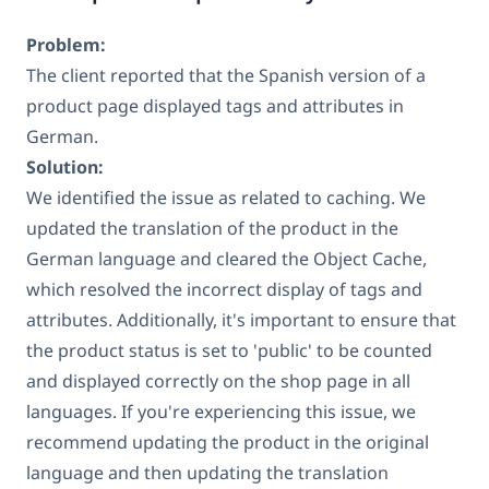
Problem:
The client reported that the Spanish version of a
product page displayed tags and attributes in
German.
Solution:
We identified the issue as related to caching. We
updated the translation of the product in the
German language and cleared the Object Cache,
which resolved the incorrect display of tags and
attributes. Additionally, it's important to ensure that
the product status is set to 'public' to be counted
and displayed correctly on the shop page in all
languages. If you're experiencing this issue, we
recommend updating the product in the original
language and then updating the translation