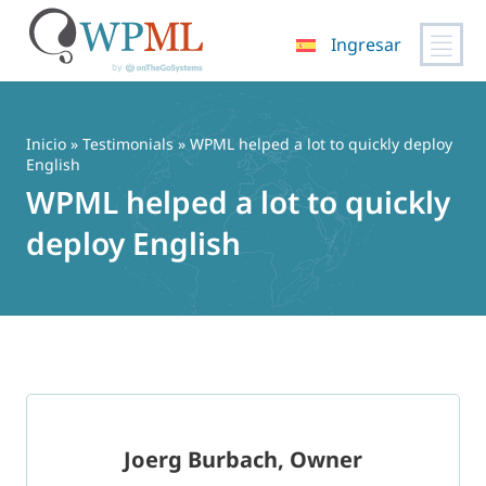
Ingresar
Saltar
al
contenido
Inicio
»
Testimonials
» WPML helped a lot to quickly deploy
English
WPML helped a lot to quickly
deploy English
Joerg Burbach, Owner