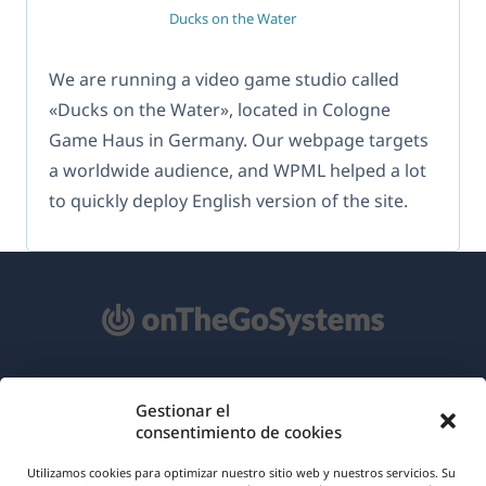
Ducks on the Water
We are running a video game studio called
«Ducks on the Water», located in Cologne
Game Haus in Germany. Our webpage targets
a worldwide audience, and WPML helped a lot
to quickly deploy English version of the site.
Acerca de WPML
Gestionar el
consentimiento de cookies
RGPD y Política de Privacidad
(se
Únete a nuestro equipo
Utilizamos cookies para optimizar nuestro sitio web y nuestros servicios. Su