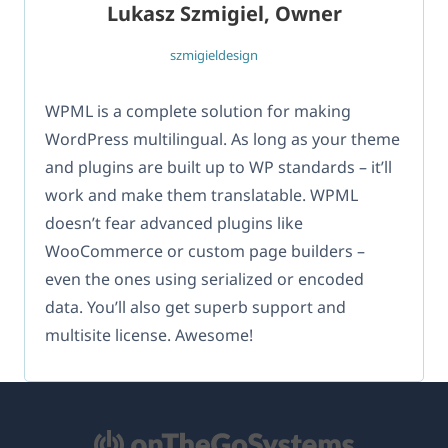
Lukasz Szmigiel, Owner
szmigieldesign
WPML is a complete solution for making
WordPress multilingual. As long as your theme
and plugins are built up to WP standards – it’ll
work and make them translatable. WPML
doesn’t fear advanced plugins like
WooCommerce or custom page builders –
even the ones using serialized or encoded
data. You’ll also get superb support and
multisite license. Awesome!