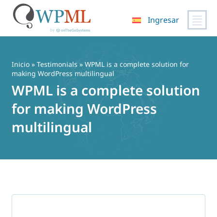
Ingresar
Saltar
al
contenido
Inicio
»
Testimonials
» WPML is a complete solution for
making WordPress multilingual
WPML is a complete solution
for making WordPress
multilingual