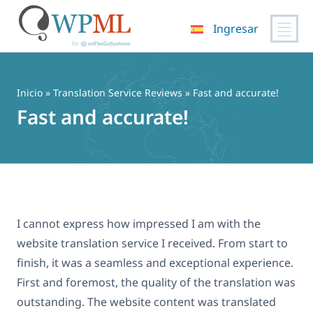
Ingresar
Saltar
al
contenido
Inicio
»
Translation Service Reviews
» Fast and accurate!
Fast and accurate!
I cannot express how impressed I am with the
website translation service I received. From start to
finish, it was a seamless and exceptional experience.
First and foremost, the quality of the translation was
outstanding. The website content was translated