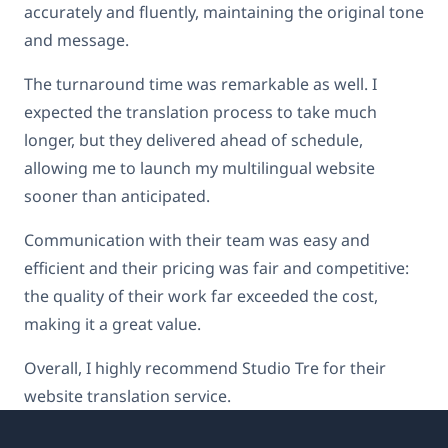
accurately and fluently, maintaining the original tone
and message.
The turnaround time was remarkable as well. I
expected the translation process to take much
longer, but they delivered ahead of schedule,
allowing me to launch my multilingual website
sooner than anticipated.
Communication with their team was easy and
efficient and their pricing was fair and competitive:
the quality of their work far exceeded the cost,
making it a great value.
Overall, I highly recommend Studio Tre for their
website translation service.