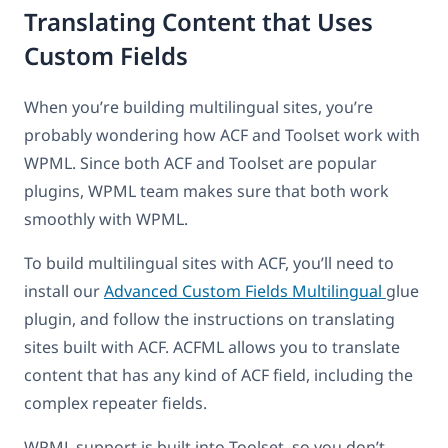
Translating Content that Uses
Custom Fields
When you’re building multilingual sites, you’re
probably wondering how ACF and Toolset work with
WPML. Since both ACF and Toolset are popular
plugins, WPML team makes sure that both work
smoothly with WPML.
To build multilingual sites with ACF, you’ll need to
install our
Advanced Custom Fields Multilingual
glue
plugin, and follow the instructions on translating
sites built with ACF. ACFML allows you to translate
content that has any kind of ACF field, including the
complex repeater fields.
WPML support is built into Toolset, so you don’t