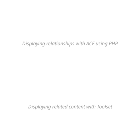
Displaying relationships with ACF using PHP
Displaying related content
with Toolset