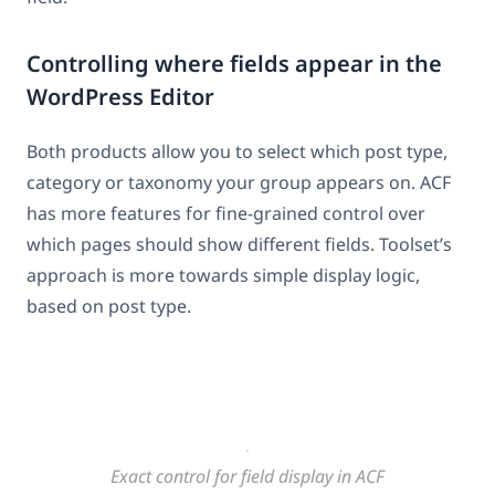
Controlling where fields appear in the
WordPress Editor
Both products allow you to select which post type,
category or taxonomy your group appears on. ACF
has more features for fine-grained control over
which pages should show different fields. Toolset’s
approach is more towards simple display logic,
based on post type.
Exact control for field display in ACF