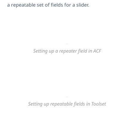
a repeatable set of fields for a slider.
Setting up a repeater field in ACF
Setting up repeatable fields in Toolset