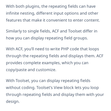
With both plugins, the repeating fields can have
infinite nesting, different input options and other
features that make it convenient to enter content.
Similarly to single fields, ACF and Toolset differ in
how you can display repeating field groups.
With ACF, you’ll need to write PHP code that loops
through the repeating fields and displays them. ACF
provides complete examples, which you can
copy/paste and customize.
With Toolset, you can display repeating fields
without coding. Toolset’s View block lets you loop
through repeating fields and display them with your
design.