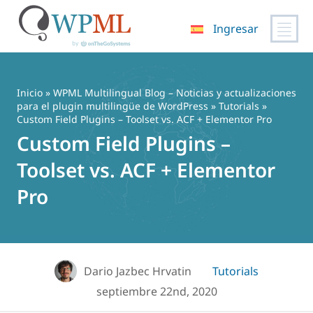
Ingresar
Saltar
al
contenido
Inicio
»
WPML Multilingual Blog – Noticias y actualizaciones
para el plugin multilingüe de WordPress
»
Tutorials
»
Custom Field Plugins – Toolset vs. ACF + Elementor Pro
Custom Field Plugins –
Toolset vs. ACF + Elementor
Pro
Dario Jazbec Hrvatin
Tutorials
septiembre 22nd, 2020