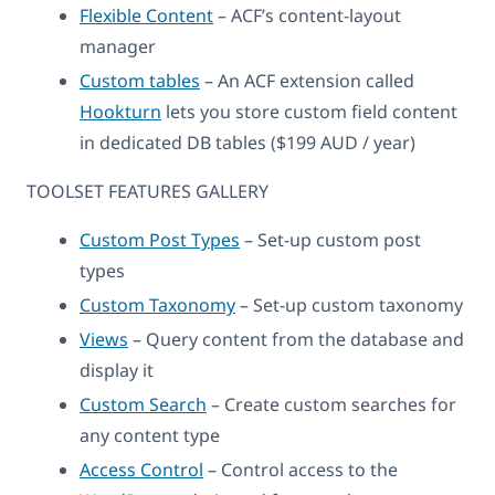
Flexible Content
– ACF’s content-layout
manager
Custom tables
– An ACF extension called
Hookturn
lets you store custom field content
in dedicated DB tables ($199 AUD / year)
TOOLSET FEATURES GALLERY
Custom Post Types
– Set-up custom post
types
Custom Taxonomy
– Set-up custom taxonomy
Views
– Query content from the database and
display it
Custom Search
– Create custom searches for
any content type
Access Control
– Control access to the