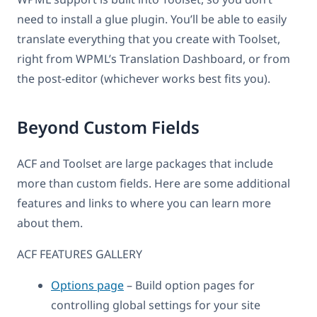
need to install a glue plugin. You’ll be able to easily
translate everything that you create with Toolset,
right from WPML’s Translation Dashboard, or from
the post-editor (whichever works best fits you).
Beyond Custom Fields
ACF and Toolset are large packages that include
more than custom fields. Here are some additional
features and links to where you can learn more
about them.
ACF FEATURES GALLERY
Options page
– Build option pages for
controlling global settings for your site