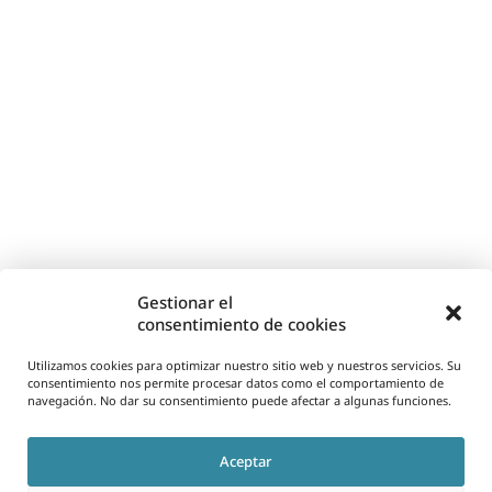
Gestionar el
consentimiento de cookies
Utilizamos cookies para optimizar nuestro sitio web y nuestros servicios. Su
consentimiento nos permite procesar datos como el comportamiento de
navegación. No dar su consentimiento puede afectar a algunas funciones.
Aceptar