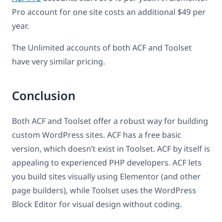
Pro account for one site costs an additional $49 per
year.
The Unlimited accounts of both ACF and Toolset
have very similar pricing.
Conclusion
Both ACF and Toolset offer a robust way for building
custom WordPress sites. ACF has a free basic
version, which doesn’t exist in Toolset. ACF by itself is
appealing to experienced PHP developers. ACF lets
you build sites visually using Elementor (and other
page builders), while Toolset uses the WordPress
Block Editor for visual design without coding.