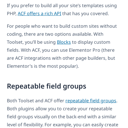
If you prefer to build all your site’s templates using
PHP,
ACF offers a rich API
that has you covered.
For people who want to build custom sites without
coding, there are two options available. With
Toolset, you’ll be using
Blocks
to display custom
fields. With ACF, you can use Elementor Pro (there
are ACF integrations with other page builders, but
Elementor’s is the most popular).
Repeatable field groups
Both Toolset and ACF offer
repeatable field groups
.
Both plugins allow you to create your repeatable
field groups visually on the back-end with a similar
level of flexibility. For example, you can easily create