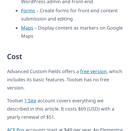
WordPress admin and front-end
Forms
– Create forms for front-end content
submission and editing
Maps
– Display content as markers on Google
Maps
Cost
Advanced Custom Fields offers a
free version
, which
includes its basic features. Toolset has no free
version.
Toolset
1 Site
account covers everything we
described in this article. It costs $69 (USD) with a
yearly renewal of $51.
ACF Pro
accounts start at $49 per year. An Elementor