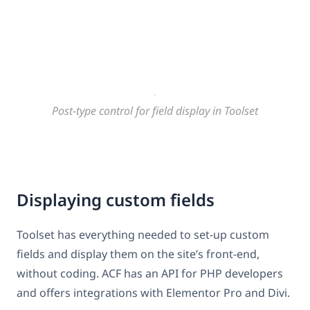
Post-type control for field display in Toolset
Displaying custom fields
Toolset has everything needed to set-up custom
fields and display them on the site’s front-end,
without coding. ACF has an API for PHP developers
and offers integrations with Elementor Pro and Divi.