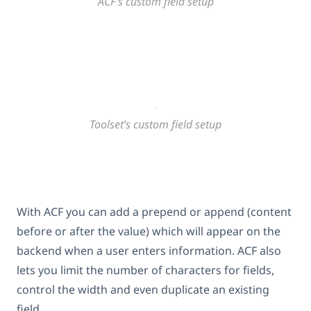
ACF’s custom field setup
Toolset’s custom field setup
With ACF you can add a prepend or append (content
before or after the value) which will appear on the
backend when a user enters information. ACF also
lets you limit the number of characters for fields,
control the width and even duplicate an existing
field.