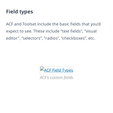
Field types
ACF and Toolset include the basic fields that you’d
expect to see. These include “text fields”, “visual
editor”, “selectors”, “radios”, “checkboxes”, etc.
ACF’s custom fields