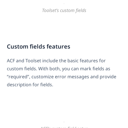
Toolset’s custom fields
Custom fields features
ACF and Toolset include the basic features for
custom fields. With both, you can mark fields as
“required”, customize error messages and provide
description for fields.