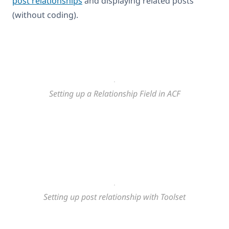
post relationships
and displaying related posts
(without coding).
Setting up a Relationship Field in ACF
Setting up post relationship with Toolset