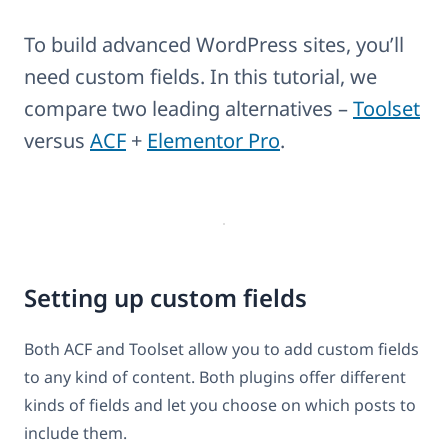
To build advanced WordPress sites, you’ll
need custom fields. In this tutorial, we
compare two leading alternatives –
Toolset
versus
ACF
+
Elementor Pro
.
Setting up custom fields
Both ACF and Toolset allow you to add custom fields
to any kind of content. Both plugins offer different
kinds of fields and let you choose on which posts to
include them.