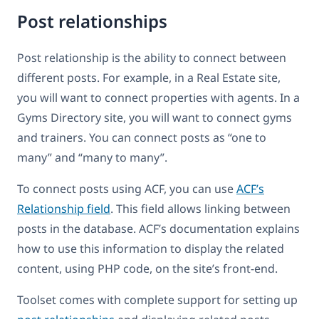
Post relationships
Post relationship is the ability to connect between
different posts. For example, in a Real Estate site,
you will want to connect properties with agents. In a
Gyms Directory site, you will want to connect gyms
and trainers. You can connect posts as “one to
many” and “many to many”.
To connect posts using ACF, you can use
ACF’s
Relationship field
. This field allows linking between
posts in the database. ACF’s documentation explains
how to use this information to display the related
content, using PHP code, on the site’s front-end.
Toolset comes with complete support for setting up