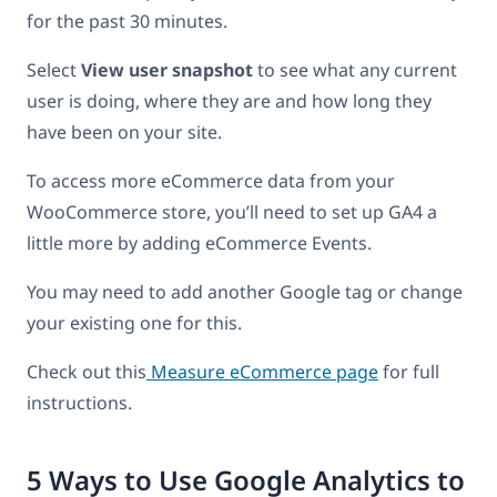
for the past 30 minutes.
Select
View user snapshot
to see what any current
user is doing, where they are and how long they
have been on your site.
To access more eCommerce data from your
WooCommerce store, you’ll need to set up GA4 a
little more by adding eCommerce Events.
You may need to add another Google tag or change
your existing one for this.
Check out this
Measure eCommerce page
for full
instructions.
5 Ways to Use Google Analytics to