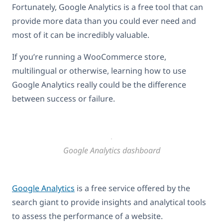
Fortunately, Google Analytics is a free tool that can
provide more data than you could ever need and
most of it can be incredibly valuable.
If you’re running a WooCommerce store,
multilingual or otherwise, learning how to use
Google Analytics really could be the difference
between success or failure.
Google Analytics dashboard
Google Analytics
is a free service offered by the
search giant to provide insights and analytical tools
to assess the performance of a website.