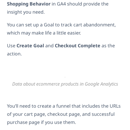
Shopping Behavior
in GA4 should provide the
insight you need.
You can set up a Goal to track cart abandonment,
which may make life a little easier.
Use
Create Goal
and
Checkout Complete
as the
action.
Data about ecommerce products in Google Analytics
You’ll need to create a funnel that includes the URLs
of your cart page, checkout page, and successful
purchase page if you use them.