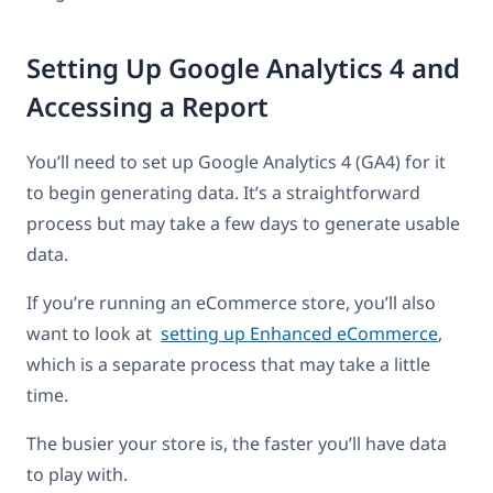
Setting Up Google Analytics 4 and
Accessing a Report
You’ll need to set up Google Analytics 4 (GA4) for it
to begin generating data. It’s a straightforward
process but may take a few days to generate usable
data.
If you’re running an eCommerce store, you’ll also
want to look at
setting up Enhanced eCommerce
,
which is a separate process that may take a little
time.
The busier your store is, the faster you’ll have data
to play with.