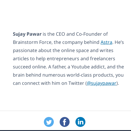
Sujay Pawar
is the CEO and Co-Founder of
Brainstorm Force, the company behind
Astra
. He’s
passionate about the online space and writes
articles to help entrepreneurs and freelancers
succeed online. A father, a Youtube addict, and the
brain behind numerous world-class products, you
can connect with him on Twitter (
@sujaypawar
).