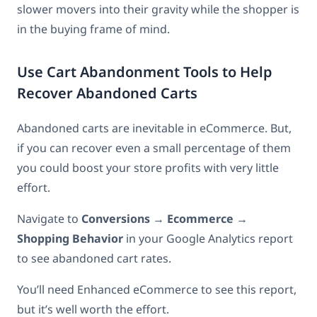
slower movers into their gravity while the shopper is
in the buying frame of mind.
Use Cart Abandonment Tools to Help
Recover Abandoned Carts
Abandoned carts are inevitable in eCommerce. But,
if you can recover even a small percentage of them
you could boost your store profits with very little
effort.
Navigate to
Conversions
→
Ecommerce
→
Shopping Behavior
in your Google Analytics report
to see abandoned cart rates.
You’ll need Enhanced eCommerce to see this report,
but it’s well worth the effort.