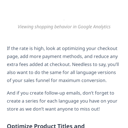
Viewing shopping behavior in Google Analytics
If the rate is high, look at optimizing your checkout
page, add more payment methods, and reduce any
extra fees added at checkout. Needless to say, you’ll
also want to do the same for all language versions
of your sales funnel for maximum conversion.
And if you create follow-up emails, don’t forget to
create a series for each language you have on your
store as we don’t want anyone to miss out!
Optimize Product Titles and