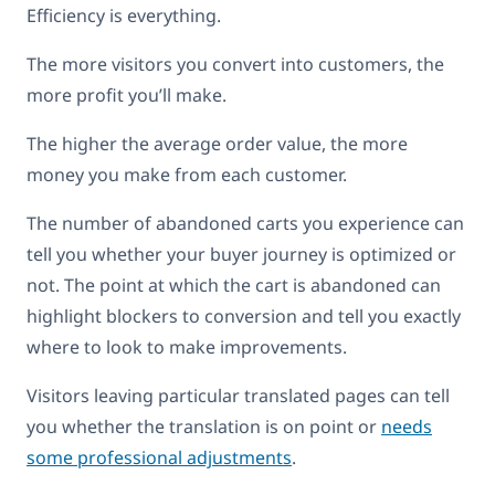
Efficiency is everything.
The more visitors you convert into customers, the
more profit you’ll make.
The higher the average order value, the more
money you make from each customer.
The number of abandoned carts you experience can
tell you whether your buyer journey is optimized or
not. The point at which the cart is abandoned can
highlight blockers to conversion and tell you exactly
where to look to make improvements.
Visitors leaving particular translated pages can tell
you whether the translation is on point or
needs
some professional adjustments
.