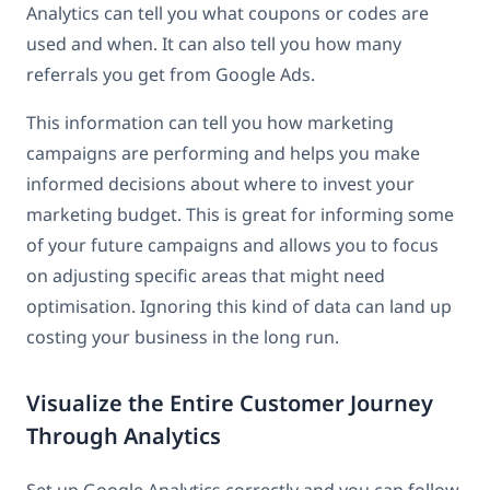
Analytics can tell you what coupons or codes are
used and when. It can also tell you how many
referrals you get from Google Ads.
This information can tell you how marketing
campaigns are performing and helps you make
informed decisions about where to invest your
marketing budget. This is great for informing some
of your future campaigns and allows you to focus
on adjusting specific areas that might need
optimisation. Ignoring this kind of data can land up
costing your business in the long run.
Visualize the Entire Customer Journey
Through Analytics