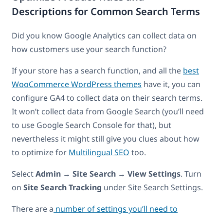
Descriptions for Common Search Terms
Did you know Google Analytics can collect data on
how customers use your search function?
If your store has a search function, and all the
best
WooCommerce WordPress themes
have it, you can
configure GA4 to collect data on their search terms.
It won’t collect data from Google Search (you’ll need
to use Google Search Console for that), but
nevertheless it might still give you clues about how
to optimize for
Multilingual SEO
too.
Select
Admin
→
Site Search
→
View Settings
. Turn
on
Site Search Tracking
under Site Search Settings.
There are a
number of settings you’ll need to