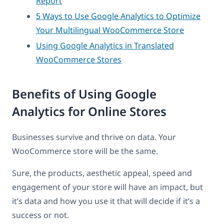
Report
5 Ways to Use Google Analytics to Optimize
Your Multilingual WooCommerce Store
Using Google Analytics in Translated
WooCommerce Stores
Benefits of Using Google
Analytics for Online Stores
Businesses survive and thrive on data. Your
WooCommerce store will be the same.
Sure, the products, aesthetic appeal, speed and
engagement of your store will have an impact, but
it’s data and how you use it that will decide if it’s a
success or not.