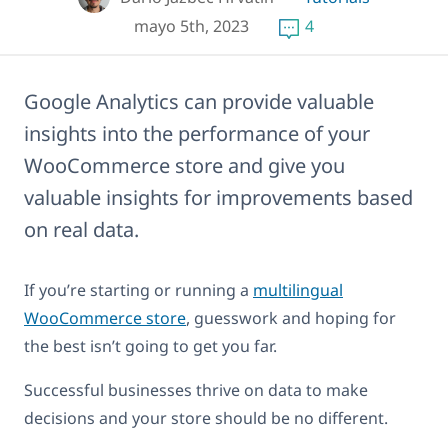
mayo 5th, 2023
4
Google Analytics can provide valuable
insights into the performance of your
WooCommerce store and give you
valuable insights for improvements based
on real data.
If you’re starting or running a
multilingual
WooCommerce store
, guesswork and hoping for
the best isn’t going to get you far.
Successful businesses thrive on data to make
decisions and your store should be no different.