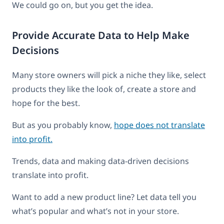
We could go on, but you get the idea.
Provide Accurate Data to Help Make
Decisions
Many store owners will pick a niche they like, select
products they like the look of, create a store and
hope for the best.
But as you probably know,
hope does not translate
into profit.
Trends, data and making data-driven decisions
translate into profit.
Want to add a new product line? Let data tell you
what’s popular and what’s not in your store.