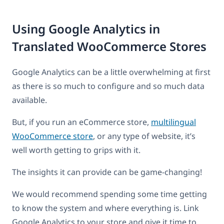
Using Google Analytics in
Translated WooCommerce Stores
Google Analytics can be a little overwhelming at first
as there is so much to configure and so much data
available.
But, if you run an eCommerce store,
multilingual
WooCommerce store
, or any type of website, it’s
well worth getting to grips with it.
The insights it can provide can be game-changing!
We would recommend spending some time getting
to know the system and where everything is. Link
Google Analytics to your store and give it time to