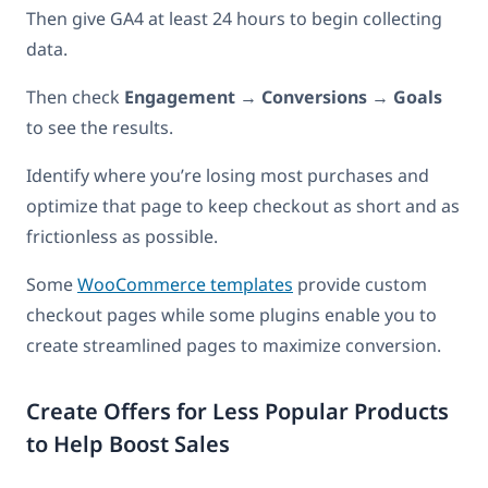
Then give GA4 at least 24 hours to begin collecting
data.
Then check
Engagement
→
Conversions
→
Goals
to see the results.
Identify where you’re losing most purchases and
optimize that page to keep checkout as short and as
frictionless as possible.
Some
WooCommerce templates
provide custom
checkout pages while some plugins enable you to
create streamlined pages to maximize conversion.
Create Offers for Less Popular Products
to Help Boost Sales