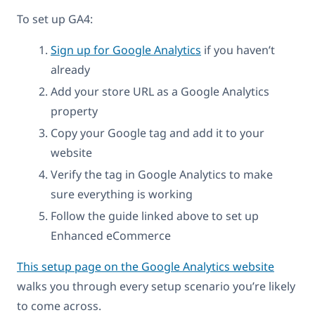
To set up GA4:
Sign up for Google Analytics
if you haven’t
already
Add your store URL as a Google Analytics
property
Copy your Google tag and add it to your
website
Verify the tag in Google Analytics to make
sure everything is working
Follow the guide linked above to set up
Enhanced eCommerce
This setup page on the Google Analytics website
walks you through every setup scenario you’re likely
to come across.