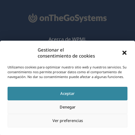
Acerca de WPML
Gestionar el
RGPD y Política de Privacidad
consentimiento de cookies
(se
Únete a nuestro equipo
Utilizamos cookies para optimizar nuestro sitio web y nuestros servicios. Su
abre
consentimiento nos permite procesar datos como el comportamiento de
(se
(se
(se
en
navegación. No dar su consentimiento puede afectar a algunas funciones.
abre
abre
abre
una
en
en
en
Español
Aceptar
nueva
una
una
una
ventana)
nueva
nueva
nueva
Denegar
(se
© 2026
OnTheGoSystems Limited
ventana)
ventana)
ventana)
abre
Ver preferencias
en