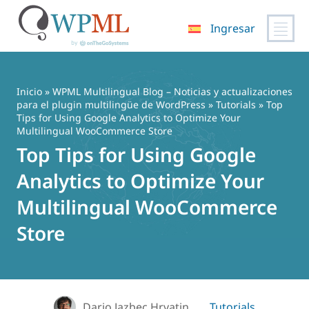
Ingresar
Saltar
al
contenido
Inicio
»
WPML Multilingual Blog – Noticias y actualizaciones
para el plugin multilingüe de WordPress
»
Tutorials
» Top
Tips for Using Google Analytics to Optimize Your
Multilingual WooCommerce Store
Top Tips for Using Google
Analytics to Optimize Your
Multilingual WooCommerce
Store
Dario Jazbec Hrvatin
Tutorials