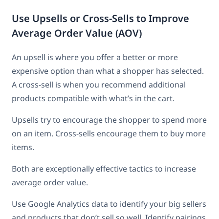
Use Upsells or Cross-Sells to Improve
Average Order Value (AOV)
An upsell is where you offer a better or more
expensive option than what a shopper has selected.
A cross-sell is when you recommend additional
products compatible with what’s in the cart.
Upsells try to encourage the shopper to spend more
on an item. Cross-sells encourage them to buy more
items.
Both are exceptionally effective tactics to increase
average order value.
Use Google Analytics data to identify your big sellers
and products that don’t sell so well. Identify pairings