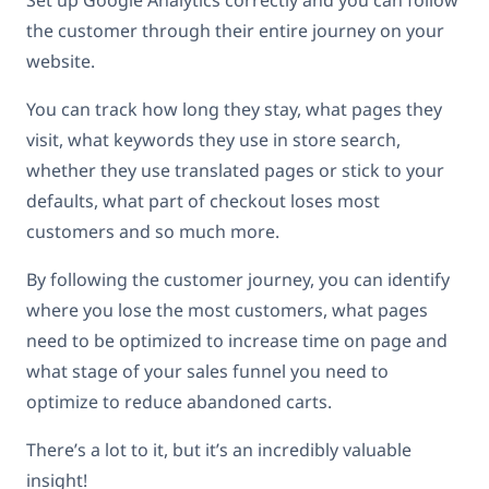
Set up Google Analytics correctly and you can follow
the customer through their entire journey on your
website.
You can track how long they stay, what pages they
visit, what keywords they use in store search,
whether they use translated pages or stick to your
defaults, what part of checkout loses most
customers and so much more.
By following the customer journey, you can identify
where you lose the most customers, what pages
need to be optimized to increase time on page and
what stage of your sales funnel you need to
optimize to reduce abandoned carts.
There’s a lot to it, but it’s an incredibly valuable
insight!