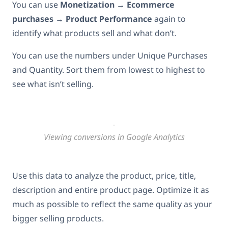
You can use
Monetization
→
Ecommerce
purchases
→
Product Performance
again to
identify what products sell and what don’t.
You can use the numbers under Unique Purchases
and Quantity. Sort them from lowest to highest to
see what isn’t selling.
Viewing conversions in Google Analytics
Use this data to analyze the product, price, title,
description and entire product page. Optimize it as
much as possible to reflect the same quality as your
bigger selling products.