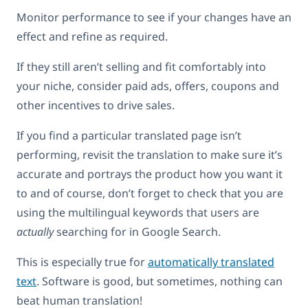
Monitor performance to see if your changes have an
effect and refine as required.
If they still aren’t selling and fit comfortably into
your niche, consider paid ads, offers, coupons and
other incentives to drive sales.
If you find a particular translated page isn’t
performing, revisit the translation to make sure it’s
accurate and portrays the product how you want it
to and of course, don’t forget to check that you are
using the multilingual keywords that users are
actually
searching for in Google Search.
This is especially true for
automatically translated
text
. Software is good, but sometimes, nothing can
beat human translation!