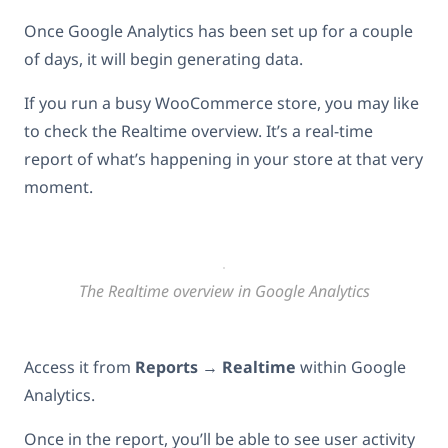
Once Google Analytics has been set up for a couple
of days, it will begin generating data.
If you run a busy WooCommerce store, you may like
to check the Realtime overview. It’s a real-time
report of what’s happening in your store at that very
moment.
The Realtime overview in Google Analytics
Access it from
Reports
→
Realtime
within Google
Analytics.
Once in the report, you’ll be able to see user activity