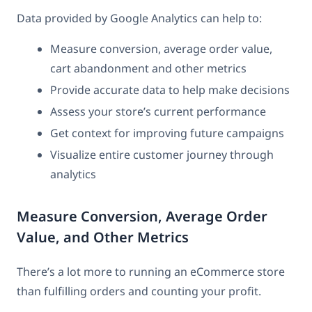
Data provided by Google Analytics can help to:
Measure conversion, average order value,
cart abandonment and other metrics
Provide accurate data to help make decisions
Assess your store’s current performance
Get context for improving future campaigns
Visualize entire customer journey through
analytics
Measure Conversion, Average Order
Value, and Other Metrics
There’s a lot more to running an eCommerce store
than fulfilling orders and counting your profit.