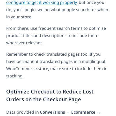
configure to get it working properly
, but once you
do, you’ll begin seeing what people search for when
in your store.
From there, use frequent search terms to optimize
product titles and descriptions to include them
wherever relevant.
Remember to check translated pages too. If you
have permanent translated pages in a multilingual
WooCommerce store, make sure to include them in
tracking.
Optimize Checkout to Reduce Lost
Orders on the Checkout Page
Data provided in
Conversions
→
Ecommerce
→