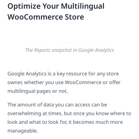
Optimize Your Multilingual
WooCommerce Store
The Reports snapshot in Google Analytics
Google Analytics is a key resource for any store
owner, whether you use WooCommerce or offer
multilingual pages or not.
The amount of data you can access can be
overwhelming at times, but once you know where to
look and what to look for, it becomes much more
manageable.