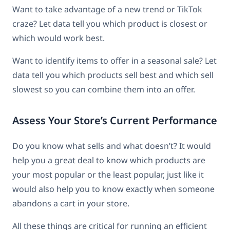
Want to take advantage of a new trend or TikTok
craze? Let data tell you which product is closest or
which would work best.
Want to identify items to offer in a seasonal sale? Let
data tell you which products sell best and which sell
slowest so you can combine them into an offer.
Assess Your Store’s Current Performance
Do you know what sells and what doesn’t? It would
help you a great deal to know which products are
your most popular or the least popular, just like it
would also help you to know exactly when someone
abandons a cart in your store.
All these things are critical for running an efficient