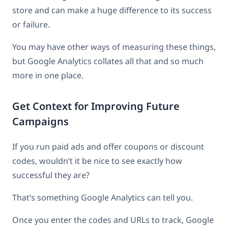
store and can make a huge difference to its success
or failure.
You may have other ways of measuring these things,
but Google Analytics collates all that and so much
more in one place.
Get Context for Improving Future
Campaigns
If you run paid ads and offer coupons or discount
codes, wouldn’t it be nice to see exactly how
successful they are?
That’s something Google Analytics can tell you.
Once you enter the codes and URLs to track, Google