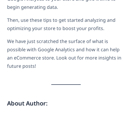
begin generating data.
Then, use these tips to get started analyzing and
optimizing your store to boost your profits.
We have just scratched the surface of what is
possible with Google Analytics and how it can help
an eCommerce store. Look out for more insights in
future posts!
About Author: