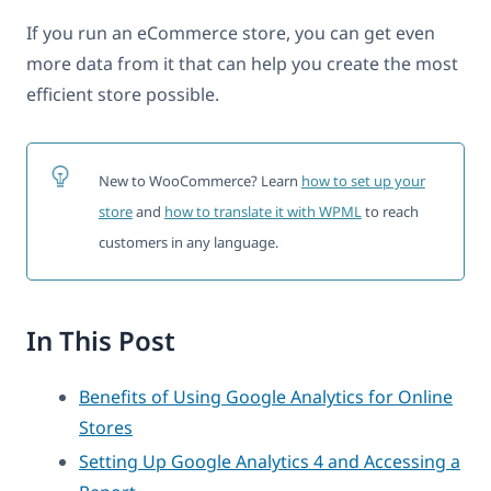
If you run an eCommerce store, you can get even
more data from it that can help you create the most
efficient store possible.
New to WooCommerce? Learn
how to set up your
store
and
how to translate it with WPML
to reach
customers in any language.
In This Post
Benefits of Using Google Analytics for Online
Stores
Setting Up Google Analytics 4 and Accessing a