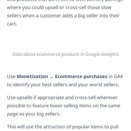
where you could upsell or cross-sell those slow
sellers when a customer adds a big seller into their
cart.
Data about ecommerce products in Google Analytics
Use
Monetization
→
Ecommerce purchases
in GA4
to identify your best sellers and your worst sellers.
Use upsells if appropriate and cross-sell wherever
possible to feature lower selling items on the same
page as your big sellers.
This will use the attraction of popular items to pull