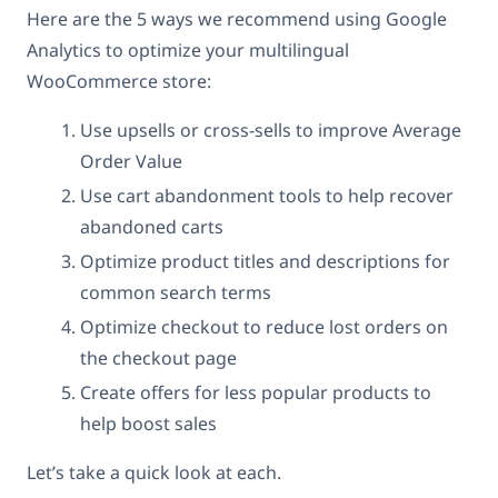
Here are the 5 ways we recommend using Google
Analytics to optimize your multilingual
WooCommerce store:
Use upsells or cross-sells to improve Average
Order Value
Use cart abandonment tools to help recover
abandoned carts
Optimize product titles and descriptions for
common search terms
Optimize checkout to reduce lost orders on
the checkout page
Create offers for less popular products to
help boost sales
Let’s take a quick look at each.