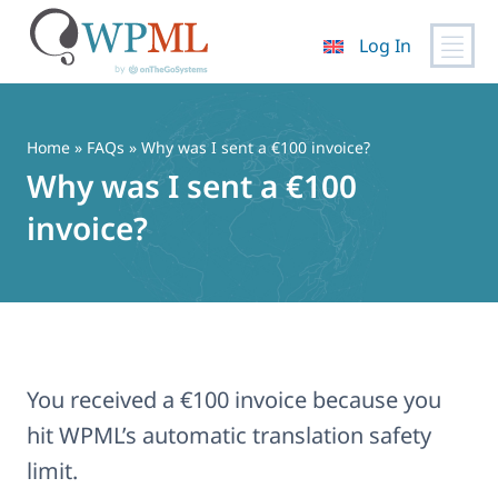
Log In
Skip
to
content
Home
»
FAQs
» Why was I sent a €100 invoice?
Why was I sent a €100
invoice?
You received a €100 invoice because you
hit WPML’s automatic translation safety
limit.