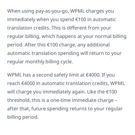
When using pay-as-you-go, WPML charges you
immediately when you spend €100 in automatic
translation credits. This is different from your
regular billing, which happens at your normal billing
period. After this €100 charge, any additional
automatic translation spending will return to your
regular monthly billing cycle.
WPML has a second safety limit at €4000. If you
reach €4000 in automatic translation credits, WPML
will charge you immediately again. Like the €100
threshold, this is a one-time immediate charge –
after that, future spending returns to your regular
billing period.