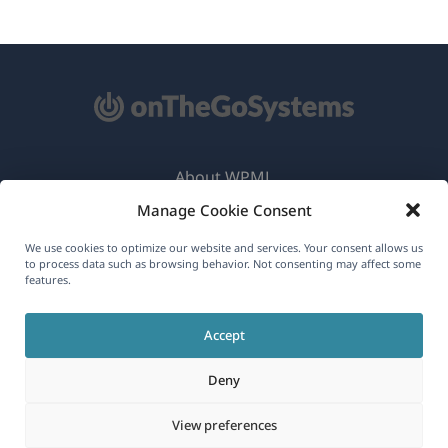
About WPML
Manage Cookie Consent
GDPR & Privacy Policy
(opens
Join Our Team
We use cookies to optimize our website and services. Your consent allows us
to process data such as browsing behavior. Not consenting may affect some
in
features.
(opens
(opens
(opens
a
in
in
in
new
Accept
a
a
a
English
window)
new
new
new
Deny
window)
window)
window)
(opens
© 2026
OnTheGoSystems Limited
View preferences
in