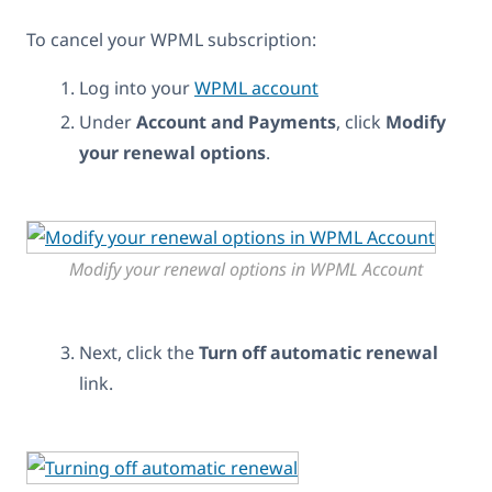
To cancel your WPML subscription:
Log into your
WPML account
Under
Account and Payments
, click
Modify
your renewal options
.
Modify your renewal options in WPML Account
Next, click the
Turn off automatic renewal
link.