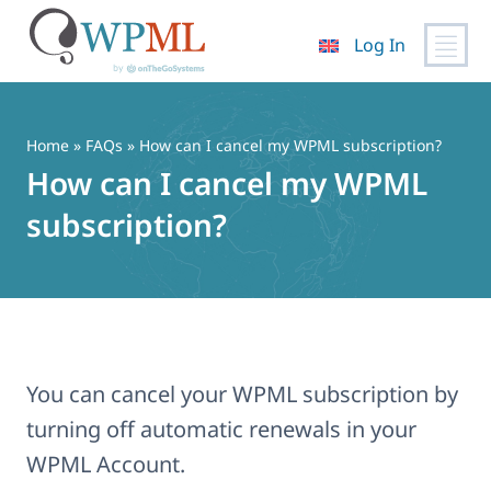
Log In
Skip
to
content
Home
»
FAQs
» How can I cancel my WPML subscription?
How can I cancel my WPML
subscription?
You can cancel your WPML subscription by
turning off automatic renewals in your
WPML Account.