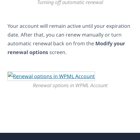
Turning off automatic renewal
Your account will remain active until your expiration
date. After that, you can renew manually or turn
automatic renewal back on from the
Modify your
renewal options
screen.
Renewal options in WPML Account