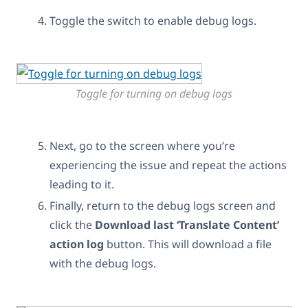
Toggle the switch to enable debug logs.
Toggle for turning on debug logs
Next, go to the screen where you’re
experiencing the issue and repeat the actions
leading to it.
Finally, return to the debug logs screen and
click the
Download last ‘Translate Content’
action log
button. This will download a file
with the debug logs.