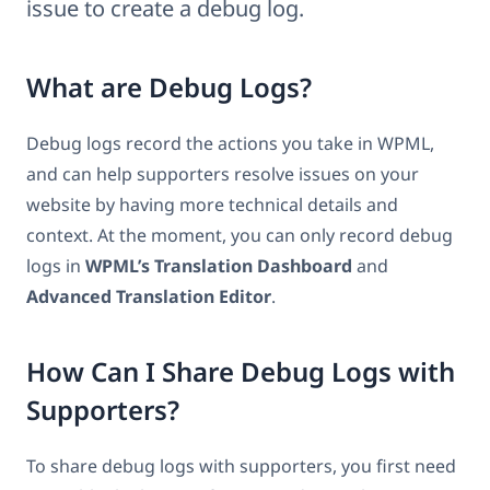
issue to create a debug log.
What are Debug Logs?
Debug logs record the actions you take in WPML,
and can help supporters resolve issues on your
website by having more technical details and
context. At the moment, you can only record debug
logs in
WPML’s Translation Dashboard
and
Advanced Translation Editor
.
How Can I Share Debug Logs with
Supporters?
To share debug logs with supporters, you first need