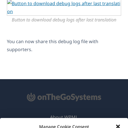
Button to download debug logs after last translation
You can now share this debug log file with
supporters.
About WPML
Manage Cookie Consent
GDPR & Privacy Policy