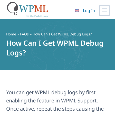
Log In
Skip
to
content
Home
»
FAQs
» How Can I Get WPML Debug Logs?
How Can I Get WPML Debug
Logs?
You can get WPML debug logs by first
enabling the feature in WPML Support.
Once active, repeat the steps causing the