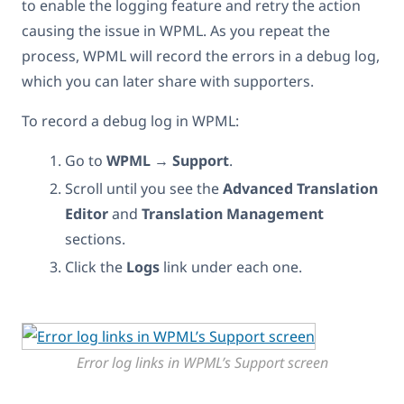
to enable the logging feature and retry the action
causing the issue in WPML. As you repeat the
process, WPML will record the errors in a debug log,
which you can later share with supporters.
To record a debug log in WPML:
Go to
WPML → Support
.
Scroll until you see the
Advanced Translation
Editor
and
Translation Management
sections.
Click the
Logs
link under each one.
Error log links in WPML’s Support screen