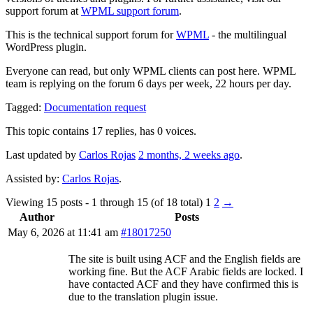
support forum at
WPML support forum
.
This is the technical support forum for
WPML
- the multilingual
WordPress plugin.
Everyone can read, but only WPML clients can post here. WPML
team is replying on the forum 6 days per week, 22 hours per day.
Tagged:
Documentation request
This topic contains 17 replies, has 0 voices.
Last updated by
Carlos Rojas
2 months, 2 weeks ago
.
Assisted by:
Carlos Rojas
.
Viewing 15 posts - 1 through 15 (of 18 total)
1
2
→
Author
Posts
May 6, 2026 at 11:41 am
#18017250
The site is built using ACF and the English fields are
working fine. But the ACF Arabic fields are locked. I
have contacted ACF and they have confirmed this is
due to the translation plugin issue.