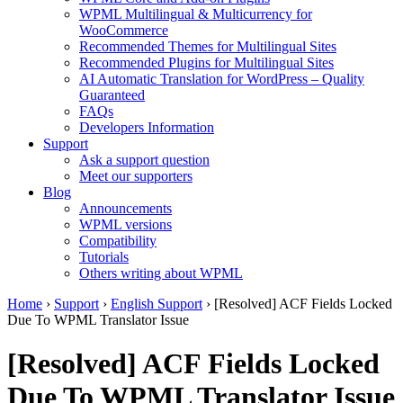
WPML Multilingual & Multicurrency for
WooCommerce
Recommended Themes for Multilingual Sites
Recommended Plugins for Multilingual Sites
AI Automatic Translation for WordPress – Quality
Guaranteed
FAQs
Developers Information
Support
Ask a support question
Meet our supporters
Blog
Announcements
WPML versions
Compatibility
Tutorials
Others writing about WPML
Home
›
Support
›
English Support
›
[Resolved] ACF Fields Locked
Due To WPML Translator Issue
[Resolved] ACF Fields Locked
Due To WPML Translator Issue