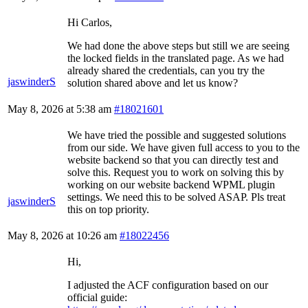
Hi Carlos,
We had done the above steps but still we are seeing
the locked fields in the translated page. As we had
already shared the credentials, can you try the
jaswinderS
solution shared above and let us know?
May 8, 2026 at 5:38 am
#18021601
We have tried the possible and suggested solutions
from our side. We have given full access to you to the
website backend so that you can directly test and
solve this. Request you to work on solving this by
working on our website backend WPML plugin
settings. We need this to be solved ASAP. Pls treat
jaswinderS
this on top priority.
May 8, 2026 at 10:26 am
#18022456
Hi,
I adjusted the ACF configuration based on our
official guide: