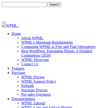
Skip
Skip
to
to
content
sidebar
Home
About WPML
WPML’s Minimum Requirements
Comparing WPML to Free and Paid Alternatives
Best WordPress Translation Plugin: A Detailed
Comparison (2026)
WPML Showcase
Contact Us
Features
Purchase
WPML Pricing
WPML Support Policy
Refunds
Purchase Process
Pre-sales Questions
Documentation
WPML Tutorial
WPML Core and Add-on Plugins