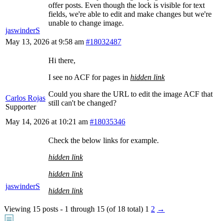
offer posts. Even though the lock is visible for text
fields, we're able to edit and make changes but we're
unable to change image.
jaswinderS
May 13, 2026 at 9:58 am
#18032487
Hi there,
I see no ACF for pages in
hidden link
Could you share the URL to edit the image ACF that
Carlos Rojas
still can't be changed?
Supporter
May 14, 2026 at 10:21 am
#18035346
Check the below links for example.
hidden link
hidden link
jaswinderS
hidden link
Viewing 15 posts - 1 through 15 (of 18 total)
1
2
→