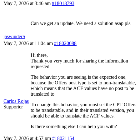
May 7, 2026 at 3:46 am
#18018793
Can we get an update. We need a solution asap pls.
jaswinderS
May 7, 2026 at 11:04 am
#18020088
Hi there,
Thank you very much for sharing the information
requested
The behavior you are seeing is the expected one,
because the Offers post type is set to non-translatable,
which means that the ACF values have no post to be
translated to.
Carlos Rojas
To change this behavior, you must set the CPT Offers
Supporter
to be translatable, and in their translated version, you
should be able to translate the ACF values.
Is there something else I can help you with?
May 7, 2026 at 4:57 pm
#18021154