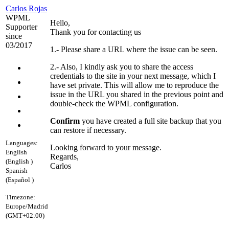
Carlos Rojas
WPML
Hello,
Supporter
Thank you for contacting us
since
03/2017
1.- Please share a URL where the issue can be seen.
2.- Also, I kindly ask you to share the access
credentials to the site in your next message, which I
have set private. This will allow me to reproduce the
issue in the URL you shared in the previous point and
double-check the WPML configuration.
Confirm
you have created a full site backup that you
can restore if necessary.
Languages:
Looking forward to your message.
English
Regards,
(English )
Carlos
Spanish
(Español )
Timezone:
Europe/Madrid
(GMT+02:00)