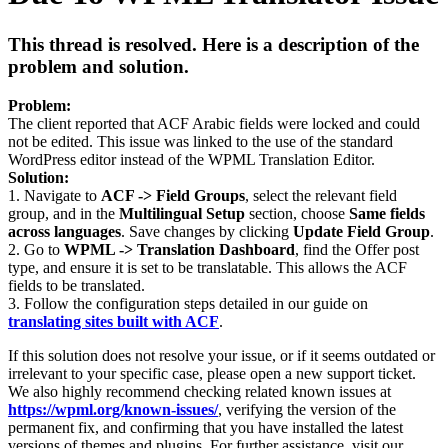
This thread is resolved. Here is a description of the
problem and solution.
Problem:
The client reported that ACF Arabic fields were locked and could
not be edited. This issue was linked to the use of the standard
WordPress editor instead of the WPML Translation Editor.
Solution:
1. Navigate to
ACF -> Field Groups
, select the relevant field
group, and in the
Multilingual Setup
section, choose
Same fields
across languages
. Save changes by clicking
Update Field Group
.
2. Go to
WPML -> Translation Dashboard
, find the Offer post
type, and ensure it is set to be translatable. This allows the ACF
fields to be translated.
3. Follow the configuration steps detailed in our guide on
translating sites built with ACF
.
If this solution does not resolve your issue, or if it seems outdated or
irrelevant to your specific case, please open a new support ticket.
We also highly recommend checking related known issues at
https://wpml.org/known-issues/
, verifying the version of the
permanent fix, and confirming that you have installed the latest
versions of themes and plugins. For further assistance, visit our