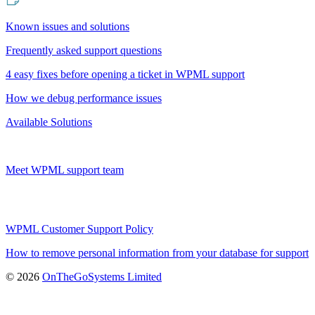
Known issues and solutions
Frequently asked support questions
4 easy fixes before opening a ticket in WPML support
How we debug performance issues
Available Solutions
Meet WPML support team
WPML Customer Support Policy
How to remove personal information from your database for support
(opens
© 2026
OnTheGoSystems Limited
in
a
new