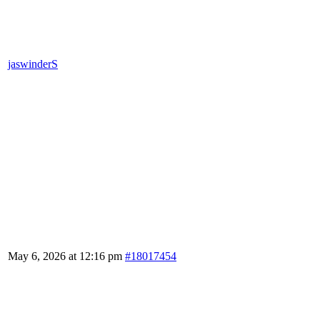
jaswinderS
May 6, 2026 at 12:16 pm
#18017454