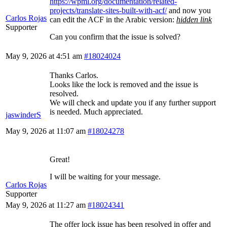
https://wpml.org/documentation/related-
projects/translate-sites-built-with-acf/
and now you
Carlos Rojas
can edit the ACF in the Arabic version:
hidden link
Supporter
Can you confirm that the issue is solved?
May 9, 2026 at 4:51 am
#18024024
Thanks Carlos.
Looks like the lock is removed and the issue is
resolved.
We will check and update you if any further support
is needed. Much appreciated.
jaswinderS
May 9, 2026 at 11:07 am
#18024278
Great!
I will be waiting for your message.
Carlos Rojas
Supporter
May 9, 2026 at 11:27 am
#18024341
The offer lock issue has been resolved in offer and