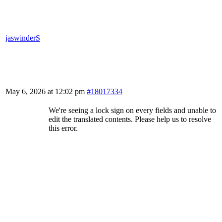
jaswinderS
May 6, 2026 at 12:02 pm
#18017334
We're seeing a lock sign on every fields and unable to
edit the translated contents. Please help us to resolve
this error.