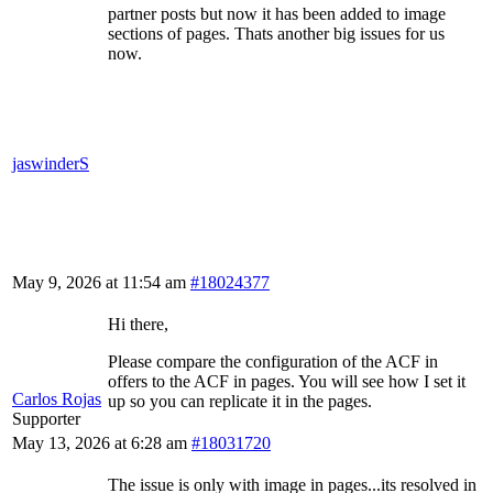
partner posts but now it has been added to image
sections of pages. Thats another big issues for us
now.
jaswinderS
May 9, 2026 at 11:54 am
#18024377
Hi there,
Please compare the configuration of the ACF in
offers to the ACF in pages. You will see how I set it
Carlos Rojas
up so you can replicate it in the pages.
Supporter
May 13, 2026 at 6:28 am
#18031720
The issue is only with image in pages...its resolved in