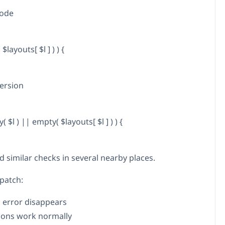
code
 $layouts[ $l ] ) ) {
ersion
ay( $l ) || empty( $layouts[ $l ] ) ) {
d similar checks in several nearby places.
 patch:
l error disappears
tions work normally