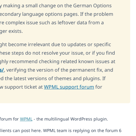
 try making a small change on the German Options
 secondary language options pages. If the problem
ore complex issue such as leftover data from a
ger exists.
ight become irrelevant due to updates or specific
these steps do not resolve your issue, or if you find
ighly recommend checking related known issues at
s/
, verifying the version of the permanent fix, and
d the latest versions of themes and plugins. If
ew support ticket at
WPML support forum
for
 forum for
WPML
- the multilingual WordPress plugin.
lients can post here. WPML team is replying on the forum 6