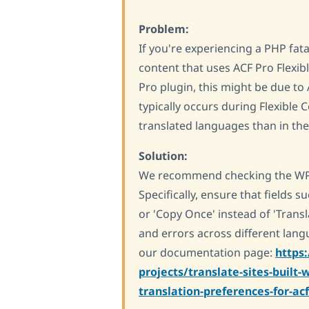
Problem:
If you're experiencing a PHP fa
content that uses ACF Pro Flexibl
Pro plugin, this might be due to 
typically occurs during Flexible 
translated languages than in the
Solution:
We recommend checking the WPML
Specifically, ensure that fields s
or 'Copy Once' instead of 'Transl
and errors across different lan
our documentation page:
https
projects/translate-sites-built
translation-preferences-for-a