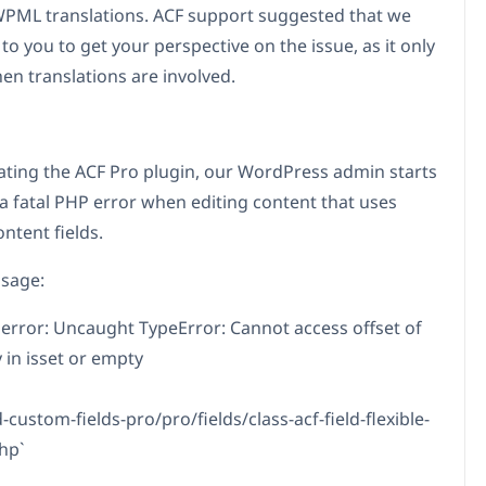
PML translations. ACF support suggested that we
to you to get your perspective on the issue, as it only
en translations are involved.
ating the ACF Pro plugin, our WordPress admin starts
a fatal PHP error when editing content that uses
ontent fields.
sage:
 error: Uncaught TypeError: Cannot access offset of
 in isset or empty
custom-fields-pro/pro/fields/class-acf-field-flexible-
hp`