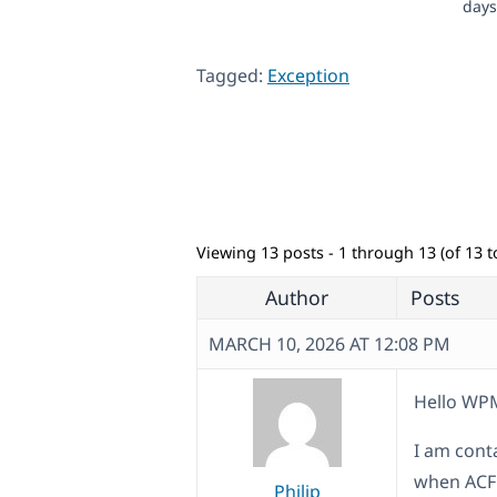
days
Tagged:
Exception
Viewing 13 posts - 1 through 13 (of 13 to
Author
Posts
MARCH 10, 2026 AT 12:08 PM
Hello WP
I am cont
when ACF 
Philip