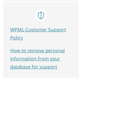
WPML Customer Support
Policy
How to remove personal
information from your
database for support