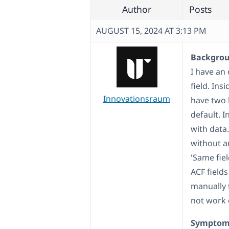
Author
Posts
AUGUST 15, 2024 AT 3:13 PM
Backgroun
I have an 
field. Ins
Innovationsraum
have two 
default. I
with data.
without an
'Same fiel
ACF fields
manually 
not work e
Symptom