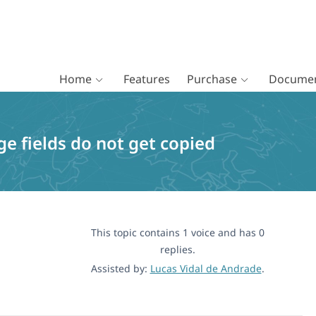
Home
Features
Purchase
Documen
e fields do not get copied
This topic contains 1 voice and has 0
replies.
Assisted by:
Lucas Vidal de Andrade
.