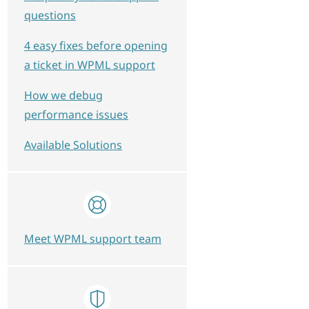
questions
4 easy fixes before opening
a ticket in WPML support
How we debug
performance issues
Available Solutions
Meet WPML support team