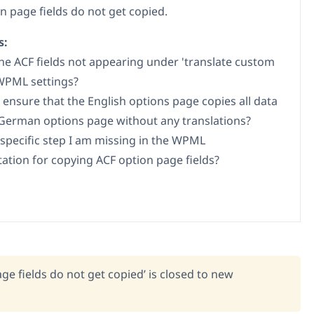
n page fields do not get copied.
s:
he ACF fields not appearing under 'translate custom
 WPML settings?
 ensure that the English options page copies all data
German options page without any translations?
a specific step I am missing in the WPML
tion for copying ACF option page fields?
ge fields do not get copied’ is closed to new