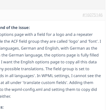
#16075146
d of the issue:
options page with a field for a logo and a repeater
ide the ACF field group they are called 'logo' and 'font'. I
languages, German and English, with German as the
n the German language, the options page is fully filled
 I want the English options page to copy all this data
y possible translations. The field group is set to
ds in all languages'. In WPML settings, I cannot see the
 at all under 'translate custom fields'. Adding them
to the wpml-config.xml and setting them to copy did
ither.
s: