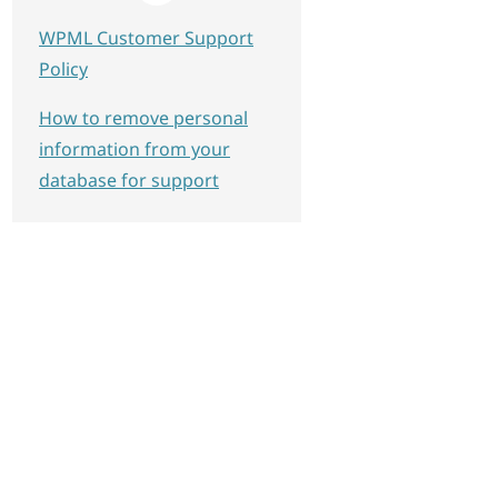
WPML Customer Support
Policy
How to remove personal
information from your
database for support