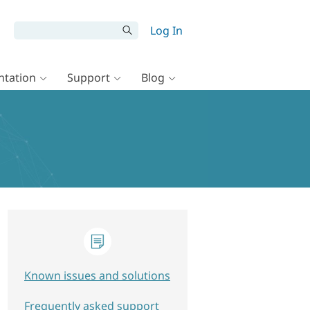
Log In
tation
Support
Blog
Known issues and solutions
Frequently asked support