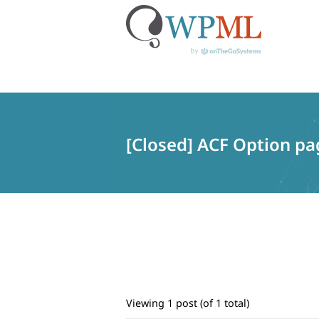
Skip
to
content
[Closed] ACF Option pag
Viewing 1 post (of 1 total)