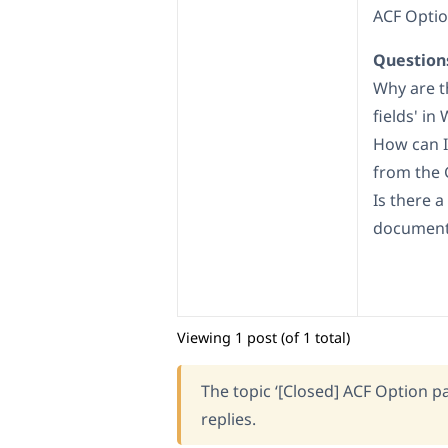
ACF Optio
Question
Why are t
fields' in
How can I
from the 
Is there 
documenta
Viewing 1 post (of 1 total)
The topic ‘[Closed] ACF Option pa
replies.