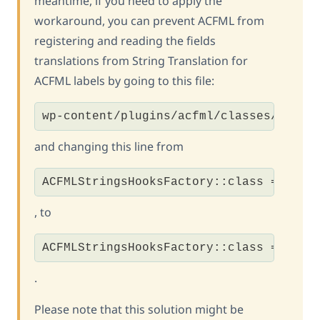
meantime, if you need to apply the
workaround, you can prevent ACFML from
registering and reading the fields
translations from String Translation for
ACFML labels by going to this file:
wp-content/plugins/acfml/classes/class
and changing this line from
ACFMLStringsHooksFactory::class => tru
, to
ACFMLStringsHooksFactory::class => fal
.
Please note that this solution might be