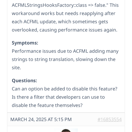
ACFMLStringsHooksFactory::class => false." This
workaround works but needs reapplying after
each ACFML update, which sometimes gets
overlooked, causing performance issues again.
Symptoms:
Performance issues due to ACFML adding many
strings to string translation, slowing down the
site.
Questions:
Can an option be added to disable this feature?
Is there a filter that developers can use to
disable the feature themselves?
MARCH 24, 2025 AT 5:15 PM
#16853554