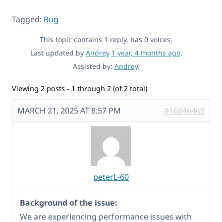
Tagged:
Bug
This topic contains 1 reply, has 0 voices.
Last updated by
Andrey
1 year, 4 months ago
.
Assisted by:
Andrey
.
Viewing 2 posts - 1 through 2 (of 2 total)
MARCH 21, 2025 AT 8:57 PM
#16846469
peterL-60
Background of the issue:
We are experiencing performance issues with