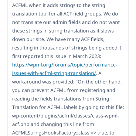
ACFML when it adds strings to the string
translation tool for all ACF field groups. We do
not translate our admin fields and do not want
these strings in string translation as it slows
down our site. We have many ACF fields,
resulting in thousands of strings being added. I
first reported this issue in March 2023:
https://wpml.org/forums/topic/performance-
issues-with-acfml-string-translation/
. A
workaround was provided: "On the other hand,
you can prevent ACFML from registering and
reading the fields translations from String
Translation for ACFML labels by going to this file:
wp-content/plugins/acfml/classes/class-wpml-
acf.php and changing this line from
ACFMLStringsHooksFactory::class => true, to