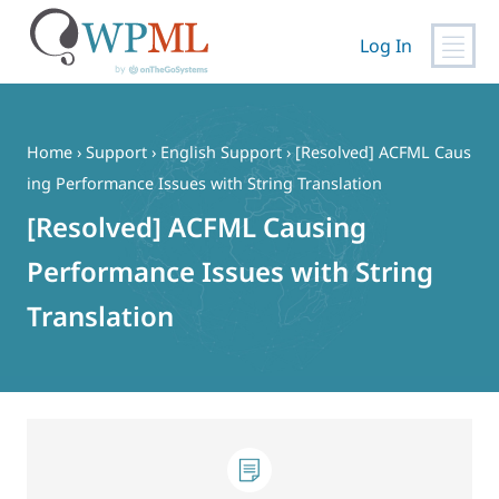
Log In
Skip
to
content
Home
›
Support
›
English Support
›
[Resolved] ACFML Caus
ing Performance Issues with String Translation
[Resolved] ACFML Causing
Performance Issues with String
Translation