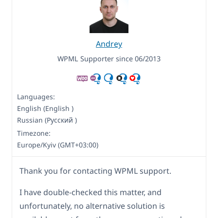
Andrey
WPML Supporter since 06/2013
Languages:
English (English )
Russian (Русский )
Timezone:
Europe/Kyiv (GMT+03:00)
Thank you for contacting WPML support.
I have double-checked this matter, and
unfortunately, no alternative solution is