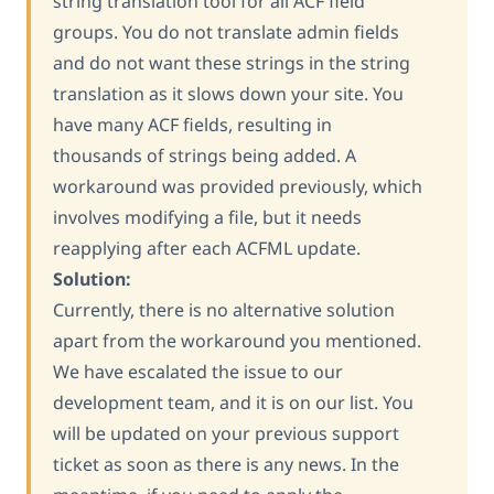
string translation tool for all ACF field
groups. You do not translate admin fields
and do not want these strings in the string
translation as it slows down your site. You
have many ACF fields, resulting in
thousands of strings being added. A
workaround was provided previously, which
involves modifying a file, but it needs
reapplying after each ACFML update.
Solution:
Currently, there is no alternative solution
apart from the workaround you mentioned.
We have escalated the issue to our
development team, and it is on our list. You
will be updated on your previous support
ticket as soon as there is any news. In the