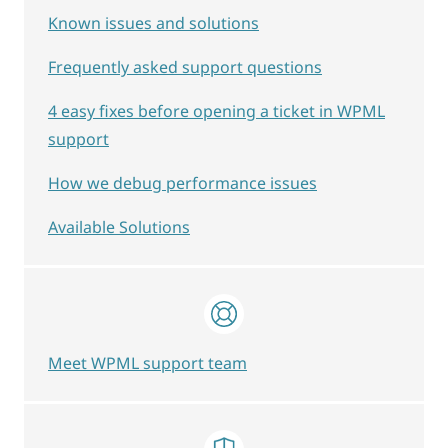
Known issues and solutions
Frequently asked support questions
4 easy fixes before opening a ticket in WPML
support
How we debug performance issues
Available Solutions
Meet WPML support team