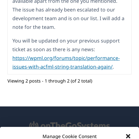
available apart from the one you mentioned.
The issue has already been escalated to our
development team and is on our list. I will add a
note for the team.
You will be updated on your previous support
ticket as soon as there is any news:
https://wpml.org/forums/topic/performance-
issues-with-acfml-string-translation-again/
.
Viewing 2 posts - 1 through 2 (of 2 total)
Manage Cookie Consent