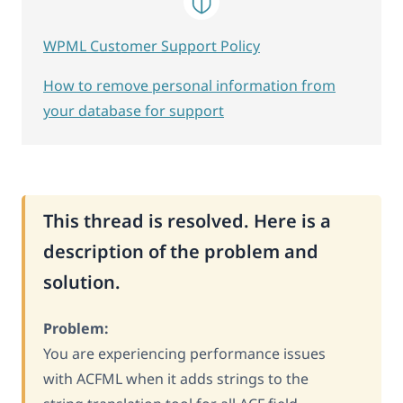
WPML Customer Support Policy
How to remove personal information from
your database for support
This thread is resolved. Here is a
description of the problem and
solution.
Problem:
You are experiencing performance issues
with ACFML when it adds strings to the