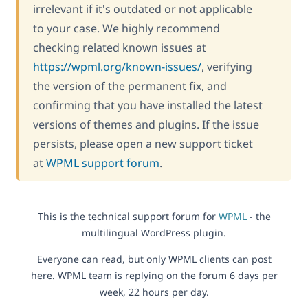
irrelevant if it's outdated or not applicable
to your case. We highly recommend
checking related known issues at
https://wpml.org/known-issues/
, verifying
the version of the permanent fix, and
confirming that you have installed the latest
versions of themes and plugins. If the issue
persists, please open a new support ticket
at
WPML support forum
.
This is the technical support forum for
WPML
- the
multilingual WordPress plugin.
Everyone can read, but only WPML clients can post
here. WPML team is replying on the forum 6 days per
week, 22 hours per day.