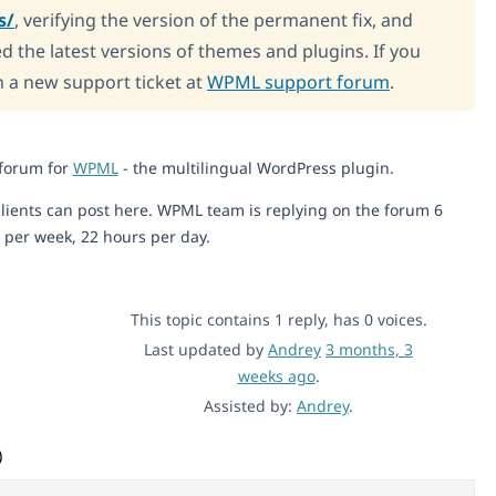
s/
, verifying the version of the permanent fix, and
d the latest versions of themes and plugins. If you
n a new support ticket at
WPML support forum
.
 forum for
WPML
- the multilingual WordPress plugin.
lients can post here. WPML team is replying on the forum 6
 per week, 22 hours per day.
This topic contains 1 reply, has 0 voices.
Last updated by
Andrey
3 months, 3
weeks ago
.
Assisted by:
Andrey
.
)