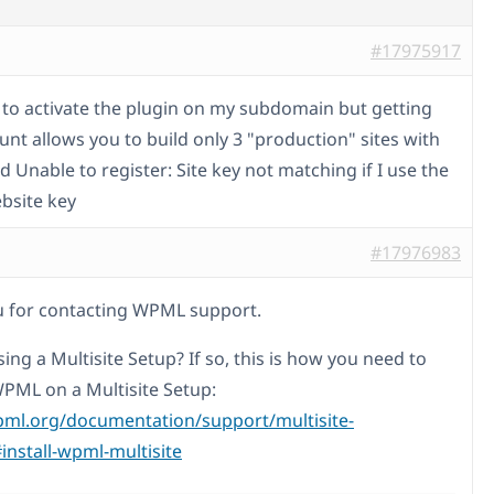
#17975917
g to activate the plugin on my subdomain but getting
unt allows you to build only 3 "production" sites with
 Unable to register: Site key not matching if I use the
bsite key
#17976983
 for contacting WPML support.
ing a Multisite Setup? If so, this is how you need to
WPML on a Multisite Setup:
pml.org/documentation/support/multisite-
install-wpml-multisite