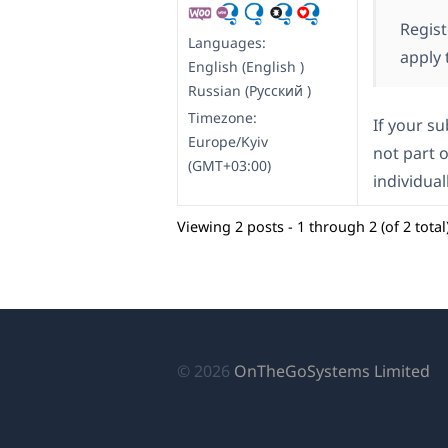
Regist
Languages:
apply 
English (English )
Russian (Русский )
Timezone:
If your s
Europe/Kyiv
not part o
(GMT+03:00)
individual
Viewing 2 posts - 1 through 2 (of 2 total
(o
© 2026
OnTheGoSystems Limited
in
a