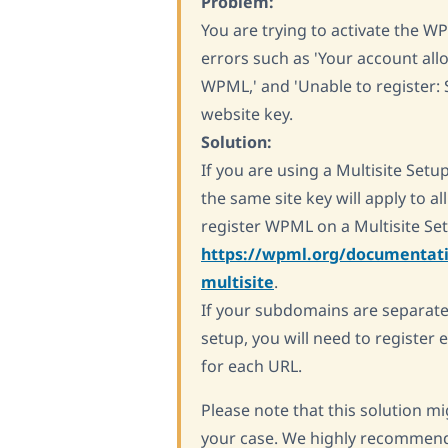
Problem:
You are trying to activate the 
errors such as 'Your account allo
WPML,' and 'Unable to register:
website key.
Solution:
If you are using a Multisite Setup
the same site key will apply to al
register WPML on a Multisite Setu
https://wpml.org/documentati
multisite
.
If your subdomains are separate 
setup, you will need to register 
for each URL.
Please note that this solution mig
your case. We highly recommend