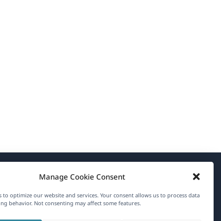
Manage Cookie Consent
About WPML
 to optimize our website and services. Your consent allows us to process data
GDPR & Privacy Policy
ng behavior. Not consenting may affect some features.
(opens
Join Our Team