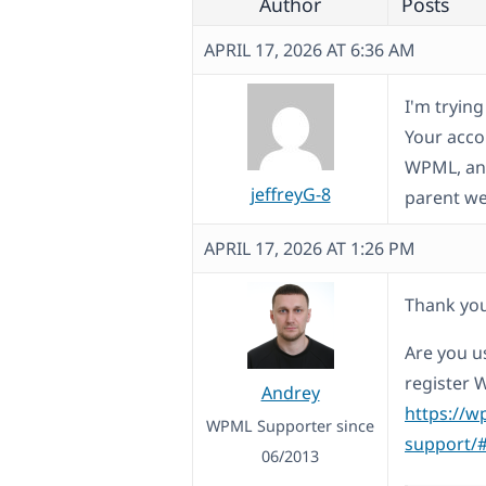
Author
Posts
APRIL 17, 2026 AT 6:36 AM
I'm tryin
Your acco
WPML, and
jeffreyG-8
parent we
APRIL 17, 2026 AT 1:26 PM
Thank you
Are you us
register 
Andrey
https://w
WPML Supporter since
support/#
06/2013