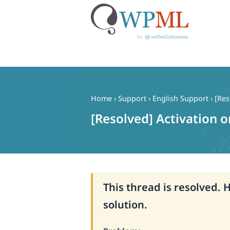
Skip
to
content
Home
›
Support
›
English Support
›
[Res
[Resolved] Activation
This thread is resolved. 
solution.