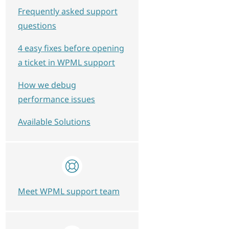
Frequently asked support
questions
4 easy fixes before opening
a ticket in WPML support
How we debug
performance issues
Available Solutions
Meet WPML support team