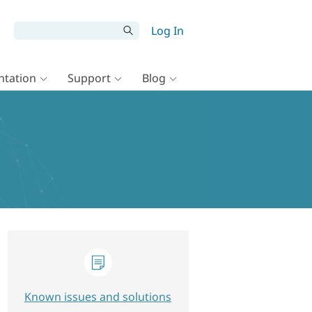
Log In
tation
Support
Blog
Known issues and solutions