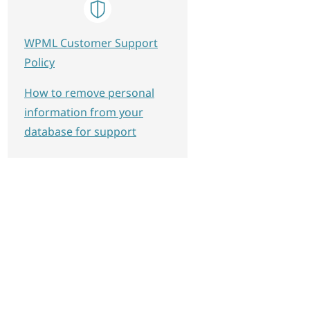
WPML Customer Support
Policy
How to remove personal
information from your
database for support