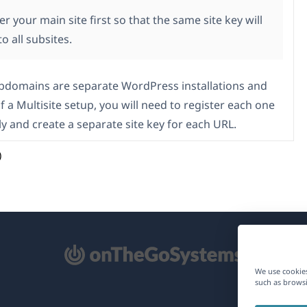
er your main site first so that the same site key will
to all subsites.
ubdomains are separate WordPress installations and
f a Multisite setup, you will need to register each one
ly and create a separate site key for each URL.
)
pens
We use cookies
such as browsi