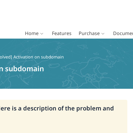
Home
Features
Purchase
Documen
olved] Activation on subdomain
 on subdomain
Here is a description of the problem and