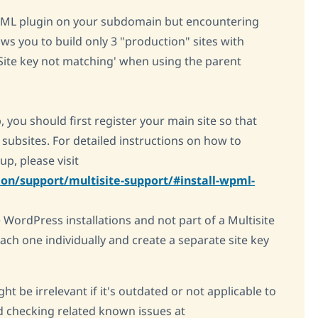
WPML plugin on your subdomain but encountering
ws you to build only 3 "production" sites with
 Site key not matching' when using the parent
, you should first register your main site so that
l subsites. For detailed instructions on how to
p, please visit
on/support/multisite-support/#install-wpml-
WordPress installations and not part of a Multisite
each one individually and create a separate site key
ht be irrelevant if it's outdated or not applicable to
 checking related known issues at