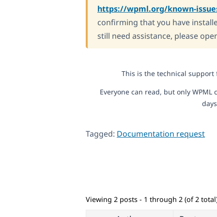
https://wpml.org/known-issue
confirming that you have installe
still need assistance, please ope
This is the technical support
Everyone can read, but only WPML c
days
Tagged:
Documentation request
Viewing 2 posts - 1 through 2 (of 2 total