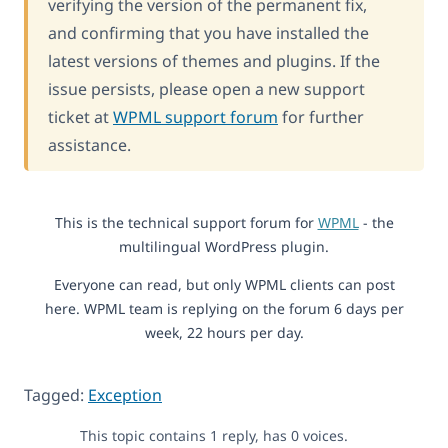
verifying the version of the permanent fix,
and confirming that you have installed the
latest versions of themes and plugins. If the
issue persists, please open a new support
ticket at
WPML support forum
for further
assistance.
This is the technical support forum for
WPML
- the
multilingual WordPress plugin.
Everyone can read, but only WPML clients can post
here. WPML team is replying on the forum 6 days per
week, 22 hours per day.
Tagged:
Exception
This topic contains 1 reply, has 0 voices.