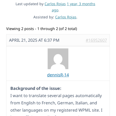
Last updated by
Carlos Rojas
1 year, 3 months
ago
.
Assisted by:
Carlos Rojas
.
Viewing 2 posts - 1 through 2 (of 2 total)
APRIL 21, 2025 AT 6:37 PM
#16952607
dennisR-14
Background of the issue:
I want to translate several pages automatically
from English to French, German, Italian, and
other languages on my registered WPML site. I