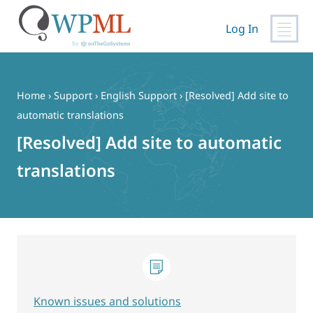
Log In
Skip
to
content
Home
›
Support
›
English Support
›
[Resolved] Add site to
automatic translations
[Resolved] Add site to automatic
translations
Known issues and solutions