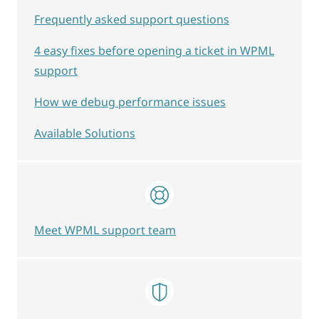
Frequently asked support questions
4 easy fixes before opening a ticket in WPML
support
How we debug performance issues
Available Solutions
Meet WPML support team