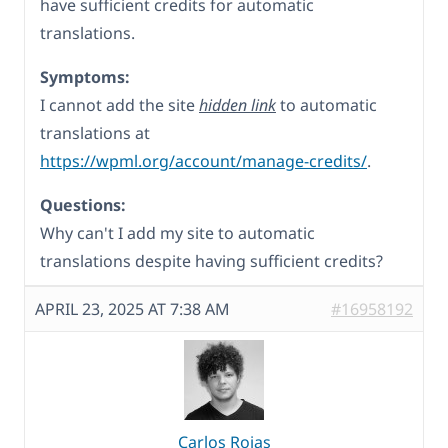
have sufficient credits for automatic
translations.
Symptoms:
I cannot add the site
hidden link
to automatic
translations at
https://wpml.org/account/manage-credits/
.
Questions:
Why can't I add my site to automatic
translations despite having sufficient credits?
APRIL 23, 2025 AT 7:38 AM
#16958192
Carlos Rojas