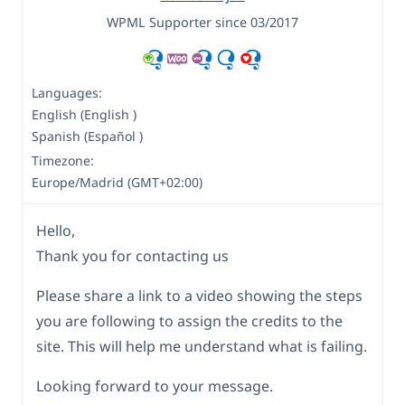
WPML Supporter since 03/2017
Languages:
English (English )
Spanish (Español )
Timezone:
Europe/Madrid (GMT+02:00)
Hello,
Thank you for contacting us
Please share a link to a video showing the steps
you are following to assign the credits to the
site. This will help me understand what is failing.
Looking forward to your message.