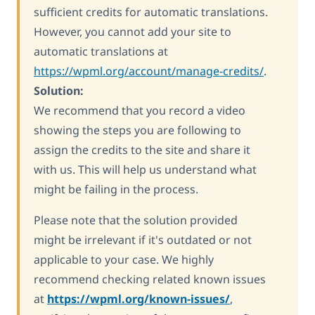
sufficient credits for automatic translations.
However, you cannot add your site to
automatic translations at
https://wpml.org/account/manage-credits/
.
Solution:
We recommend that you record a video
showing the steps you are following to
assign the credits to the site and share it
with us. This will help us understand what
might be failing in the process.
Please note that the solution provided
might be irrelevant if it's outdated or not
applicable to your case. We highly
recommend checking related known issues
at
https://wpml.org/known-issues/
,