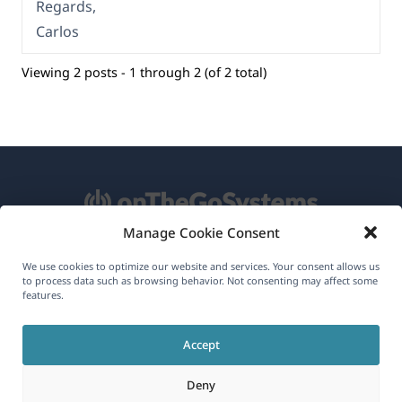
Regards,
Carlos
Viewing 2 posts - 1 through 2 (of 2 total)
Manage Cookie Consent
About WPML
We use cookies to optimize our website and services. Your consent allows us
to process data such as browsing behavior. Not consenting may affect some
GDPR & Privacy Policy
features.
(opens
Join Our Team
Accept
in
(opens
(opens
(opens
a
Deny
in
in
in