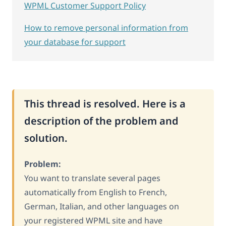
WPML Customer Support Policy
How to remove personal information from
your database for support
This thread is resolved. Here is a
description of the problem and
solution.
Problem:
You want to translate several pages
automatically from English to French,
German, Italian, and other languages on
your registered WPML site and have