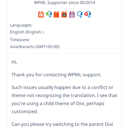
WPML Supporter since 05/2014
Languages:
English (English )
Timezone:
Asia/Karachi (GMT+05:00)
Hi,
Thank you for contacting WPML support.
Such issues usually happen due to a conflict or
theme not recognizing the translation. I see that
you're using a child theme of Divi, perhaps
customized.
Can you please try switching to the parent Divi