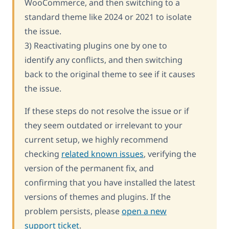
WooCommerce, and then switching to a
standard theme like 2024 or 2021 to isolate
the issue.
3) Reactivating plugins one by one to
identify any conflicts, and then switching
back to the original theme to see if it causes
the issue.
If these steps do not resolve the issue or if
they seem outdated or irrelevant to your
current setup, we highly recommend
checking
related known issues
, verifying the
version of the permanent fix, and
confirming that you have installed the latest
versions of themes and plugins. If the
problem persists, please
open a new
support ticket
.