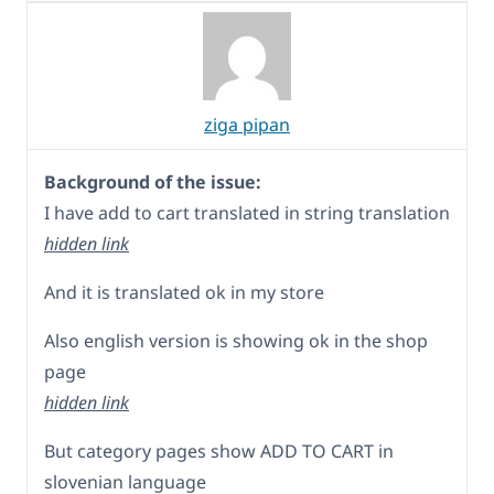
ziga pipan
Background of the issue:
I have add to cart translated in string translation
hidden link
And it is translated ok in my store
Also english version is showing ok in the shop
page
hidden link
But category pages show ADD TO CART in
slovenian language