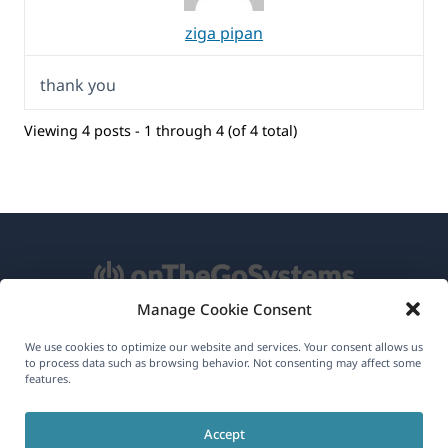
ziga pipan
thank you
Viewing 4 posts - 1 through 4 (of 4 total)
Manage Cookie Consent
About WPML
We use cookies to optimize our website and services. Your consent allows us
to process data such as browsing behavior. Not consenting may affect some
GDPR & Privacy Policy
features.
(opens
Join Our Team
Accept
in