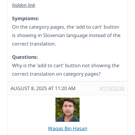
hidden link
Symptoms:
On the category pages, the 'add to cart' button
is showing in Slovenian language instead of the
correct translation.
Questions:
Why is the 'add to cart' button not showing the
correct translation on category pages?
AUGUST 8, 2025 AT 11:20 AM
#17305238
Waqas Bin Hasan