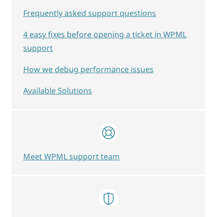
Frequently asked support questions
4 easy fixes before opening a ticket in WPML
support
How we debug performance issues
Available Solutions
Meet WPML support team