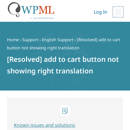
Log In
Skip
to
content
Home
›
Support
›
English Support
›
[Resolved] add to cart
button not showing right translation
[Resolved] add to cart button not
showing right translation
Known issues and solutions