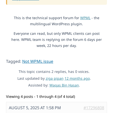
This is the technical support forum for
WPML
- the
multilingual WordPress plugin.
Everyone can read, but only WPML clients can post
here. WPML team is replying on the forum 6 days per
week, 22 hours per day.
Tagged:
Not WPML issue
This topic contains 2 replies, has 0 voices.
Last updated by
ziga pipan
12 months ago
.
Assisted by:
Waqas Bin Hasan
.
Viewing 4 posts - 1 through 4 (of 4 total)
AUGUST 5, 2025 AT 1:58 PM
#17296808