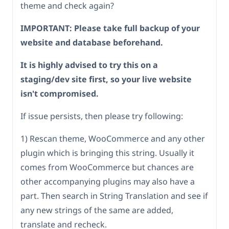
theme and check again?
IMPORTANT: Please take full backup of your
website and database beforehand.
It is highly advised to try this on a
staging/dev site first, so your live website
isn't compromised.
If issue persists, then please try following:
1) Rescan theme, WooCommerce and any other
plugin which is bringing this string. Usually it
comes from WooCommerce but chances are
other accompanying plugins may also have a
part. Then search in String Translation and see if
any new strings of the same are added,
translate and recheck.