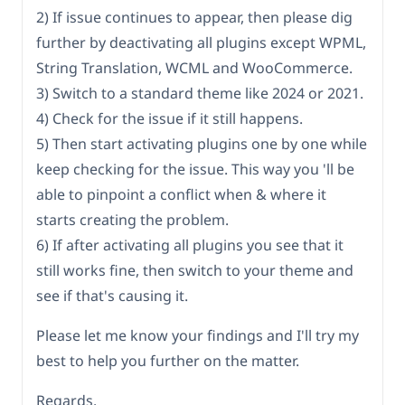
2) If issue continues to appear, then please dig
further by deactivating all plugins except WPML,
String Translation, WCML and WooCommerce.
3) Switch to a standard theme like 2024 or 2021.
4) Check for the issue if it still happens.
5) Then start activating plugins one by one while
keep checking for the issue. This way you 'll be
able to pinpoint a conflict when & where it
starts creating the problem.
6) If after activating all plugins you see that it
still works fine, then switch to your theme and
see if that's causing it.
Please let me know your findings and I'll try my
best to help you further on the matter.
Regards.