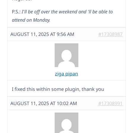
P.S.:
I'll be off over the weekend and 'll be able to
attend on Monday.
AUGUST 11, 2025 AT 9:56 AM
#17308987
ziga pipan
I fixed this within some plugin, thank you
AUGUST 11, 2025 AT 10:02 AM
#17308991