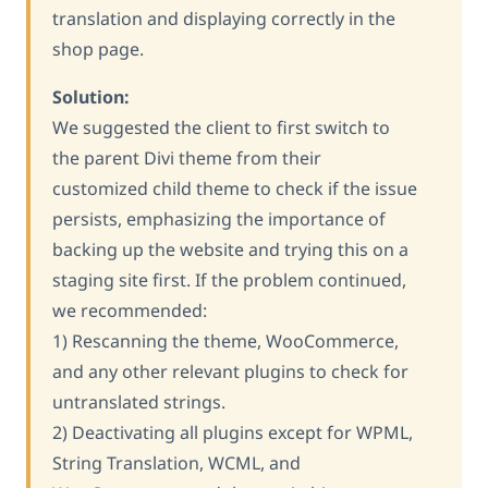
translation and displaying correctly in the
shop page.
Solution:
We suggested the client to first switch to
the parent Divi theme from their
customized child theme to check if the issue
persists, emphasizing the importance of
backing up the website and trying this on a
staging site first. If the problem continued,
we recommended:
1) Rescanning the theme, WooCommerce,
and any other relevant plugins to check for
untranslated strings.
2) Deactivating all plugins except for WPML,
String Translation, WCML, and