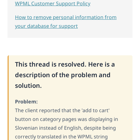
WPML Customer Support Policy
How to remove personal information from
your database for support
This thread is resolved. Here is a
description of the problem and
solution.
Problem:
The client reported that the 'add to cart'
button on category pages was displaying in
Slovenian instead of English, despite being
correctly translated in the WPML string