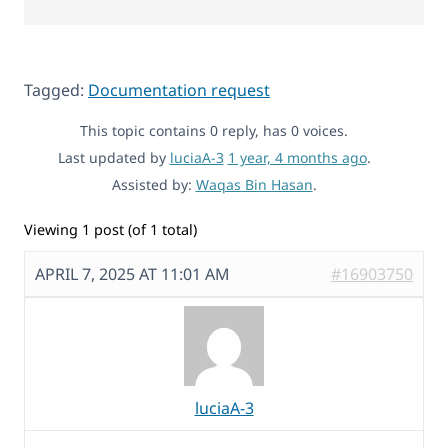
Tagged:
Documentation request
This topic contains 0 reply, has 0 voices.
Last updated by
luciaA-3
1 year, 4 months ago
.
Assisted by:
Waqas Bin Hasan
.
Viewing 1 post (of 1 total)
APRIL 7, 2025 AT 11:01 AM
#16903750
luciaA-3