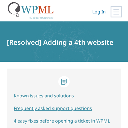
Log In
Skip
to
content
[Resolved] Adding a 4th website
Known issues and solutions
Frequently asked support questions
4 easy fixes before opening a ticket in WPML