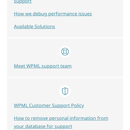
support
How we debug performance issues
Available Solutions
Meet WPML support team
WPML Customer Support Policy
How to remove personal information from
your database for support