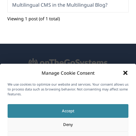
Multilingual CMS in the Multilingual Blog?
Viewing 1 post (of 1 total)
Manage Cookie Consent
About WPML
We use cookies to optimize our website and services. Your consent allows us
to process data such as browsing behavior. Not consenting may affect some
GDPR & Privacy Policy
features.
(opens
Join Our Team
Accept
in
(opens
(opens
(opens
a
Deny
in
in
in
new
a
a
a
(opens
© 2026
OnTheGoSystems Limited