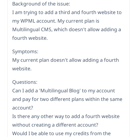
Background of the issue:
I am trying to add a third and fourth website to
my WPML account. My current plan is
Multilingual CMS, which doesn't allow adding a
fourth website.
Symptoms:
My current plan doesn't allow adding a fourth
website.
Questions:
Can I add a 'Multilingual Blog' to my account
and pay for two different plans within the same
account?
Is there any other way to add a fourth website
without creating a different account?
Would I be able to use my credits from the