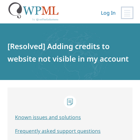
Log In
Skip
to
content
[Resolved] Adding credits to
website not visible in my account
Known issues and solutions
Frequently asked support questions