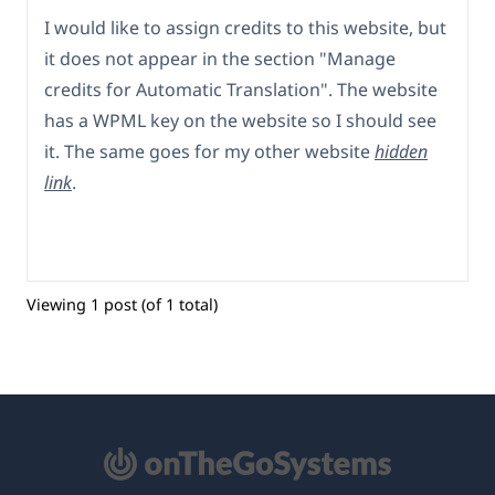
I would like to assign credits to this website, but
it does not appear in the section "Manage
credits for Automatic Translation". The website
has a WPML key on the website so I should see
it. The same goes for my other website
hidden
link
.
Viewing 1 post (of 1 total)