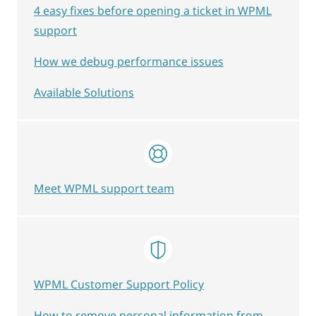
4 easy fixes before opening a ticket in WPML
support
How we debug performance issues
Available Solutions
Meet WPML support team
WPML Customer Support Policy
How to remove personal information from