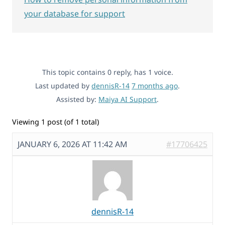
your database for support
This topic contains 0 reply, has 1 voice.
Last updated by
dennisR-14
7 months ago
.
Assisted by:
Maiya AI Support
.
Viewing 1 post (of 1 total)
JANUARY 6, 2026 AT 11:42 AM
#17706425
dennisR-14