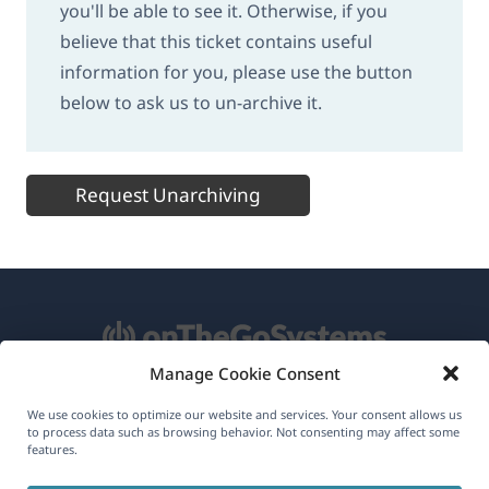
you'll be able to see it. Otherwise, if you
believe that this ticket contains useful
information for you, please use the button
below to ask us to un-archive it.
Request Unarchiving
Manage Cookie Consent
About WPML
We use cookies to optimize our website and services. Your consent allows us
to process data such as browsing behavior. Not consenting may affect some
features.
GDPR & Privacy Policy