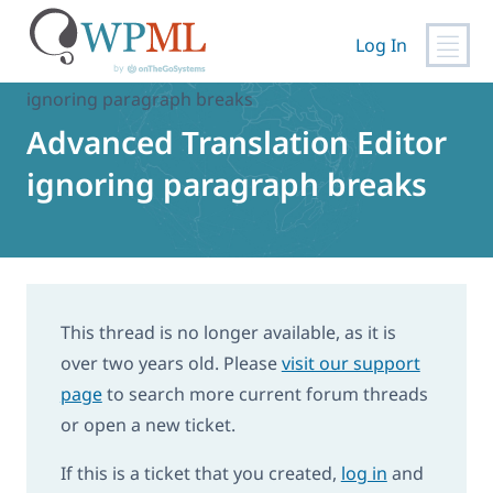
Skip
to
Log In
content
Home
›
Support
›
Advanced Translation Editor
ignoring paragraph breaks
Advanced Translation Editor
ignoring paragraph breaks
This thread is no longer available, as it is
over two years old. Please
visit our support
page
to search more current forum threads
or open a new ticket.
If this is a ticket that you created,
log in
and