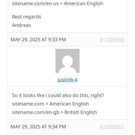
sitename.com/en-us > American English
Best regards
Andreas
MAY 29, 2025 AT 9:33 PM
#17089949
justinb-4
So it looks like i could also do this, right?
sitename.com > American English
sitename.com/en-gb > British English
MAY 29, 2025 AT 9:34 PM
#17089951