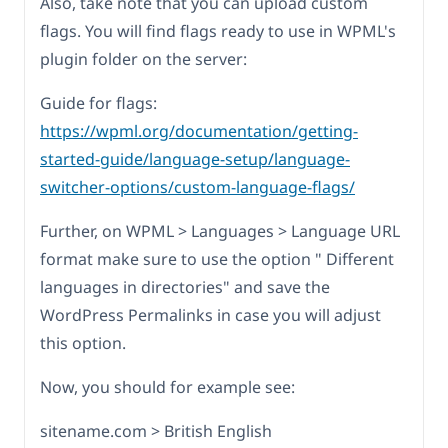
Also, take note that you can upload custom
flags. You will find flags ready to use in WPML's
plugin folder on the server:
Guide for flags:
https://wpml.org/documentation/getting-
started-guide/language-setup/language-
switcher-options/custom-language-flags/
Further, on WPML > Languages > Language URL
format make sure to use the option " Different
languages in directories" and save the
WordPress Permalinks in case you will adjust
this option.
Now, you should for example see:
sitename.com > British English