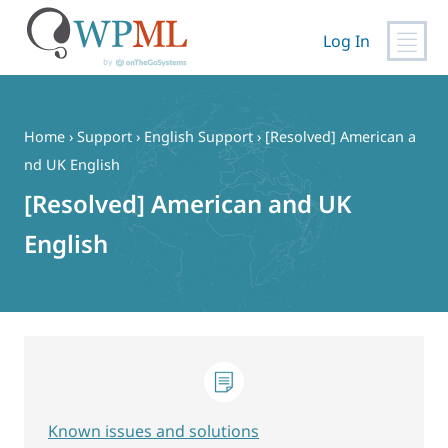
Log In
Skip
to
content
Home
›
Support
›
English Support
›
[Resolved] American a
nd UK English
[Resolved] American and UK
English
Known issues and solutions