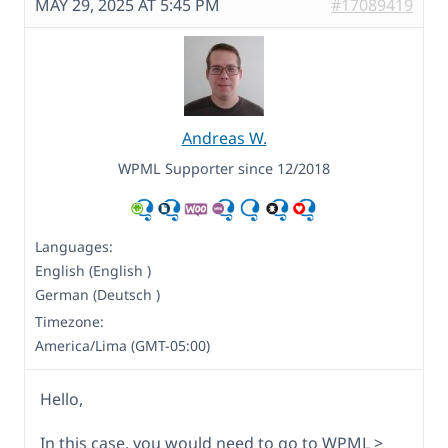
MAY 29, 2025 AT 5:45 PM
#17089419
Andreas W.
WPML Supporter since 12/2018
Languages:
English (English )
German (Deutsch )
Timezone:
America/Lima (GMT-05:00)
Hello,
In this case, you would need to go to WPML >