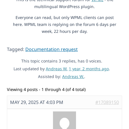
multilingual WordPress plugin.
Everyone can read, but only WPML clients can post
here. WPML team is replying on the forum 6 days per
week, 22 hours per day.
Tagged:
Documentation request
This topic contains 3 replies, has 0 voices.
Last updated by
Andreas W.
1 year, 2 months ago
.
Assisted by:
Andreas W.
.
Viewing 4 posts - 1 through 4 (of 4 total)
MAY 29, 2025 AT 4:03 PM
#17089150