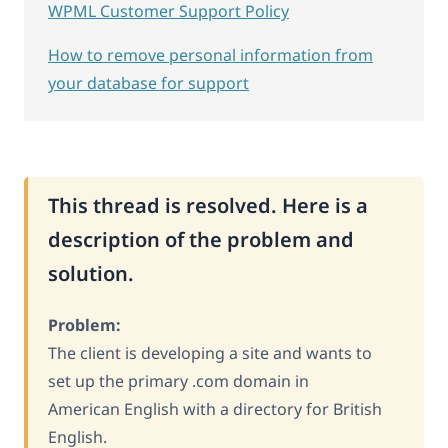
WPML Customer Support Policy
How to remove personal information from
your database for support
This thread is resolved. Here is a
description of the problem and
solution.
Problem:
The client is developing a site and wants to
set up the primary .com domain in
American English with a directory for British
English.