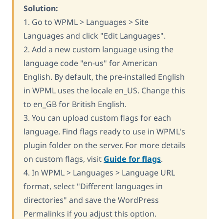
Solution:
1. Go to WPML > Languages > Site
Languages and click "Edit Languages".
2. Add a new custom language using the
language code "en-us" for American
English. By default, the pre-installed English
in WPML uses the locale en_US. Change this
to en_GB for British English.
3. You can upload custom flags for each
language. Find flags ready to use in WPML's
plugin folder on the server. For more details
on custom flags, visit
Guide for flags
.
4. In WPML > Languages > Language URL
format, select "Different languages in
directories" and save the WordPress
Permalinks if you adjust this option.