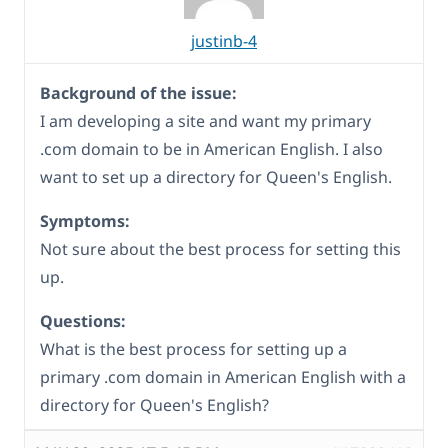
justinb-4
Background of the issue:
I am developing a site and want my primary
.com domain to be in American English. I also
want to set up a directory for Queen's English.
Symptoms:
Not sure about the best process for setting this
up.
Questions:
What is the best process for setting up a
primary .com domain in American English with a
directory for Queen's English?