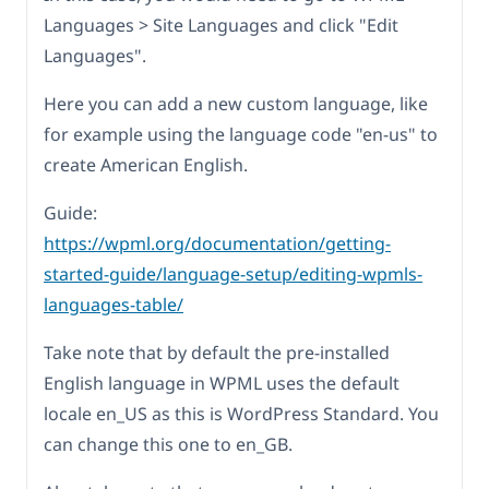
Languages > Site Languages and click "Edit
Languages".
Here you can add a new custom language, like
for example using the language code "en-us" to
create American English.
Guide:
https://wpml.org/documentation/getting-
started-guide/language-setup/editing-wpmls-
languages-table/
Take note that by default the pre-installed
English language in WPML uses the default
locale en_US as this is WordPress Standard. You
can change this one to en_GB.