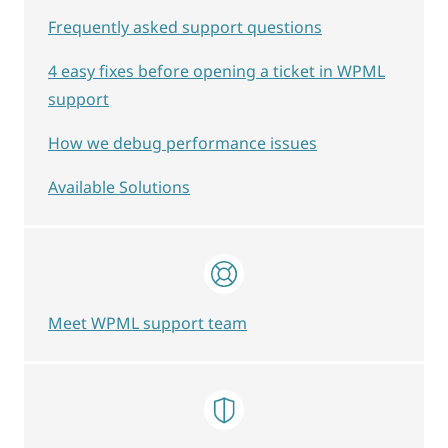
Frequently asked support questions
4 easy fixes before opening a ticket in WPML
support
How we debug performance issues
Available Solutions
Meet WPML support team