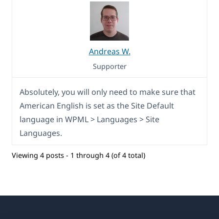
Andreas W.
Supporter
Absolutely, you will only need to make sure that
American English is set as the Site Default
language in WPML > Languages > Site
Languages.
Viewing 4 posts - 1 through 4 (of 4 total)