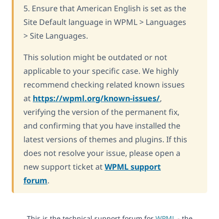
5. Ensure that American English is set as the
Site Default language in WPML > Languages
> Site Languages.
This solution might be outdated or not
applicable to your specific case. We highly
recommend checking related known issues
at
https://wpml.org/known-issues/
,
verifying the version of the permanent fix,
and confirming that you have installed the
latest versions of themes and plugins. If this
does not resolve your issue, please open a
new support ticket at
WPML support
forum
.
This is the technical support forum for
WPML
- the