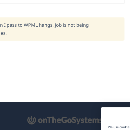
on I pass to WPML hangs, job is not being
ies.
pens
We use cookies