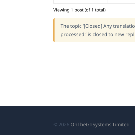
Viewing 1 post (of 1 total)
The topic ‘[Closed] Any translati
processed.’ is closed to new repl
(o
© 2026
OnTheGoSystems Limited
in