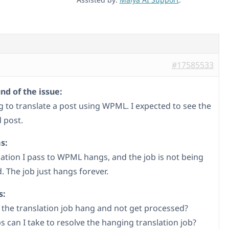
#17585533
d of the issue:
ng to translate a post using WPML. I expected to see the
 post.
s:
lation I pass to WPML hangs, and the job is not being
. The job just hangs forever.
s:
the translation job hang and not get processed?
s can I take to resolve the hanging translation job?