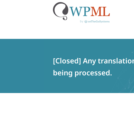
Skip
to
content
[Closed] Any translatio
being processed.