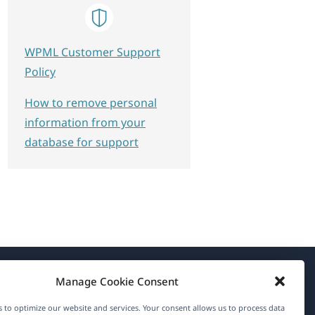
WPML Customer Support
Policy
How to remove personal
information from your
database for support
Manage Cookie Consent
About WPML
 to optimize our website and services. Your consent allows us to process data