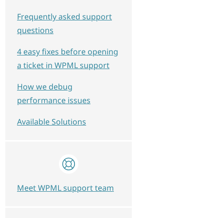
Frequently asked support
questions
4 easy fixes before opening
a ticket in WPML support
How we debug
performance issues
Available Solutions
Meet WPML support team