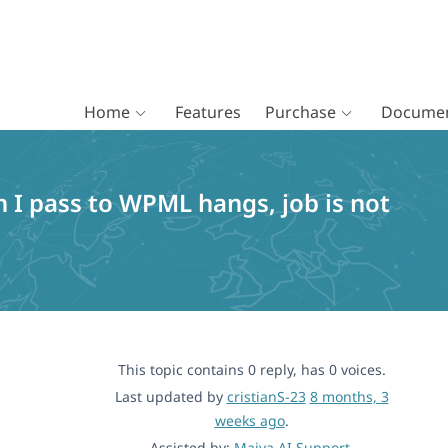
Home
Features
Purchase
Documen
n I pass to WPML hangs, job is not
This topic contains 0 reply, has 0 voices.
Last updated by
cristianS-23
8 months, 3
weeks ago
.
Assisted by:
Maiya AI Support
.