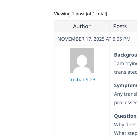
Viewing 1 post (of 1 total)
Author
Posts
NOVEMBER 17, 2025 AT 5:05 PM
Backgroun
I am tryi
translated
cristianS-23
Symptom
Any trans
processed
Question
Why does 
What step