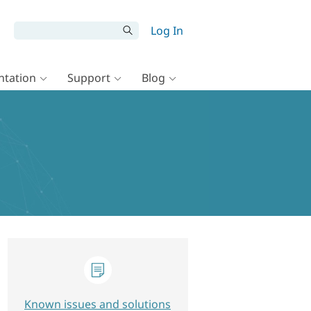
Log In
tation
Support
Blog
Known issues and solutions